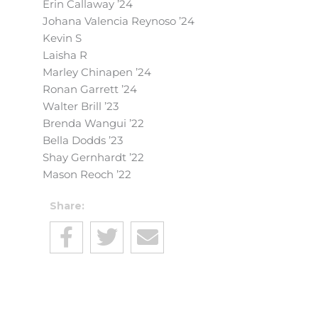
Erin Callaway ’24
Johana Valencia Reynoso ’24
Kevin S
Laisha R
Marley Chinapen ’24
Ronan Garrett ’24
Walter Brill ’23
Brenda Wangui ’22
Bella Dodds ’23
Shay Gernhardt ’22
Mason Reoch ’22
Share: