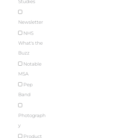
Studies
Newsletter
NHS
What's the
Buzz
Notable
MSA
Pep
Band
Photograph
y
Product