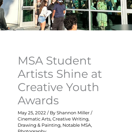
MSA Student
Artists Shine at
Creative Youth
Awards
May 25, 2022
/ By
Shannon Miller
/
Cinematic Arts
,
Creative Writing
,
Drawing & Painting
,
Notable MSA
,
Photography