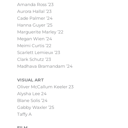
Amanda Ross ’23
Aurora Hallal ’23
Cade Palmer ’24
Hanna Guyer ’25
Marguerite Marley ’22
Megan Wien ’24
Meimi Curtis ’22
Scarlett Lemieux ’23
Clark Schutz ’23
Madhava Bramandam ’24
VISUAL ART
Oliver McCallum Keeler 23
Alysha Lee 24
Blane Solis ’24
Gabby Waxler ’25
Taffy A
FILM