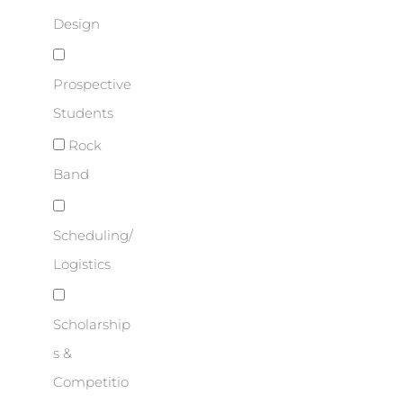
Design
Prospective
Students
Rock
Band
Scheduling/
Logistics
Scholarship
s &
Competitio