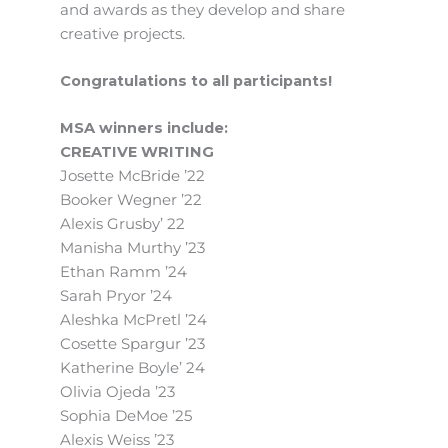
and awards as they develop and share
creative projects.
Congratulations to all participants!
MSA winners include:
CREATIVE WRITING
Josette McBride ’22
Booker Wegner ’22
Alexis Grusby’ 22
Manisha Murthy ’23
Ethan Ramm ’24
Sarah Pryor ’24
Aleshka McPretl ’24
Cosette Spargur ’23
Katherine Boyle’ 24
Olivia Ojeda ’23
Sophia DeMoe ’25
Alexis Weiss ’23