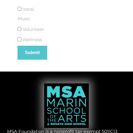
Vocal
Music
Volunteer
Wellness
MSA Foundation is a nonprofit tax exempt 501(C)3