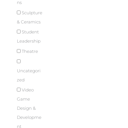
ns
Sculpture
& Ceramics
Student
Leadership
Theatre
Uncategori
zed
Video
Game
Design &
Developme
nt