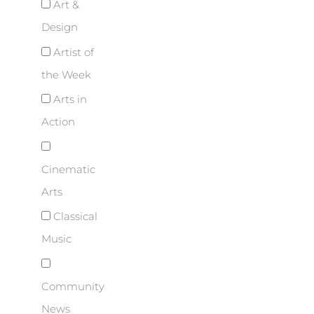
Art &
Design
Artist of
the Week
Arts in
Action
Cinematic
Arts
Classical
Music
Community
News