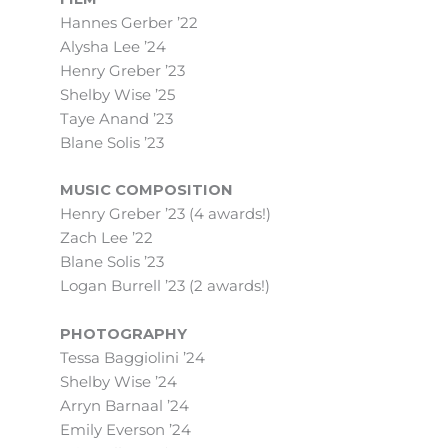
Hannes Gerber ’22
Alysha Lee ’24
Henry Greber ’23
Shelby Wise ’25
Taye Anand ’23
Blane Solis ’23
MUSIC COMPOSITION
Henry Greber ’23 (4 awards!)
Zach Lee ’22
Blane Solis ’23
Logan Burrell ’23 (2 awards!)
PHOTOGRAPHY
Tessa Baggiolini ’24
Shelby Wise ’24
Arryn Barnaal ’24
Emily Everson ’24