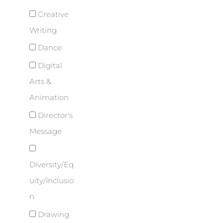
Creative
Writing
Dance
Digital
Arts &
Animation
Director's
Message
Diversity/Eq
uity/Inclusio
n
Drawing