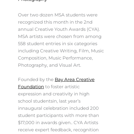
Over two dozen MSA students were
recognized this month in the 2nd
annual Creative Youth Awards (CYA).
MSA artists were chosen from among
558 student entries in six categories
including Creative Writing, Film, Music
Composition, Music Performance,
Photography, and Visual Art.
Founded by the
Bay Area Creative
Foundation
to foster artistic
expression and creativity in high
school studentsin, last year’s
innaugural celebration included 200
student participants with more than
$17,000 in awards given.. CYA Artists
receive expert feedback, recognition