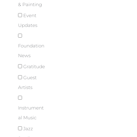
& Painting
Event
Updates
Foundation
News
Gratitude
Guest
Artists
Instrument
al Music
Jazz