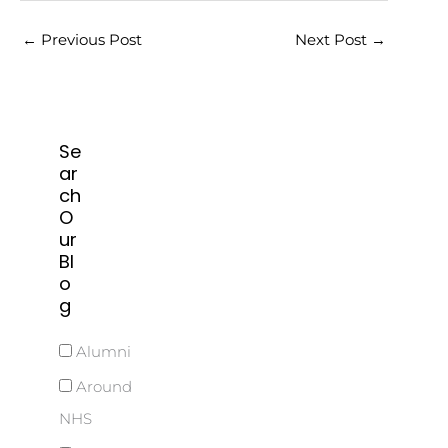
←
Previous Post
Next Post
→
Se
ar
ch
O
ur
Bl
o
g
Alumni
Around
NHS