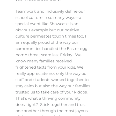
Teamwork and inclusivity define our
school culture in so many ways—a
special event like Showcase is an
obvious example but our positive
culture permeates tough times too. I
am equally proud of the way our
communities handled the Easter egg
bomb threat scare last Friday. We
know many families received
frightened texts from your kids. We
really appreciate not only the way our
staff and students worked together to
stay calm but also the way our families
trusted us to take care of your kiddos.
That’s what a thriving community
does, right? Stick together and trust
one another through the most joyous