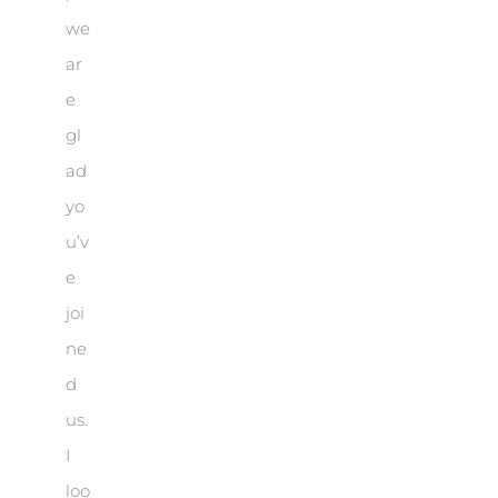
we
ar
e
gl
ad
yo
u’v
e
joi
ne
d
us.
I
loo