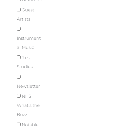
Guest
Artists
Instrument
al Music
Jazz
Studies
Newsletter
NHS
What's the
Buzz
Notable