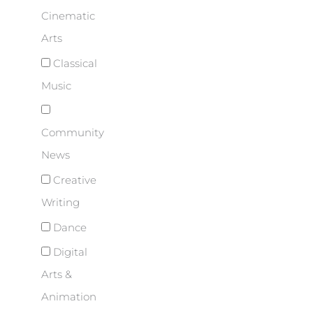
Cinematic
Arts
Classical
Music
Community
News
Creative
Writing
Dance
Digital
Arts &
Animation