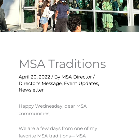
MSA Traditions
April 20, 2022
/ By
MSA Director
/
Director's Message
,
Event Updates
,
Newsletter
Happy Wednesday, dear MSA
communities,
We are a few days from one of my
favorite MSA traditions—MSA