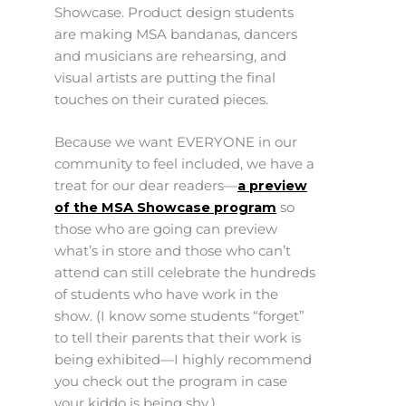
Showcase. Product design students
are making MSA bandanas, dancers
and musicians are rehearsing, and
visual artists are putting the final
touches on their curated pieces.
Because we want EVERYONE in our
community to feel included, we have a
treat for our dear readers—
a preview
of the MSA Showcase program
so
those who are going can preview
what’s in store and those who can’t
attend can still celebrate the hundreds
of students who have work in the
show. (I know some students “forget”
to tell their parents that their work is
being exhibited—I highly recommend
you check out the program in case
your kiddo is being shy.)