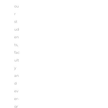
ou
r
st
ud
en
ts,
fac
ult
y
an
d
ev
er-
gr