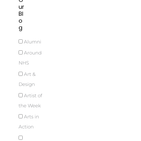
ur
Bl
o
g
Alumni
Around
NHS
Art &
Design
Artist of
the Week
Arts in
Action