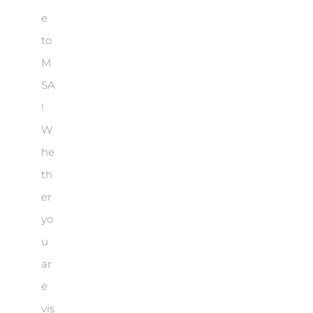
e
to
M
SA
!
W
he
th
er
yo
u
ar
e
vis