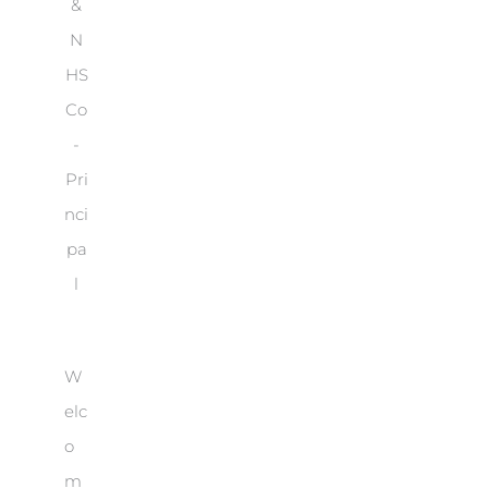
&
N
HS
Co
-
Pri
nci
pa
l
W
elc
o
m