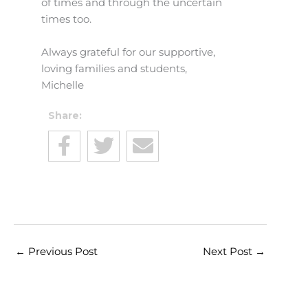
of times and through the uncertain
times too.
Always grateful for our supportive,
loving families and students,
Michelle
Share:
←
Previous Post
Next Post
→