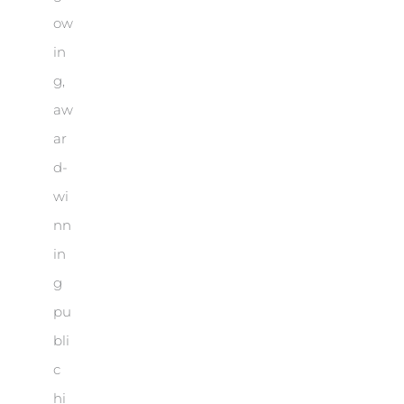
ow
in
g,
aw
ar
d-
wi
nn
in
g
pu
bli
c
hi