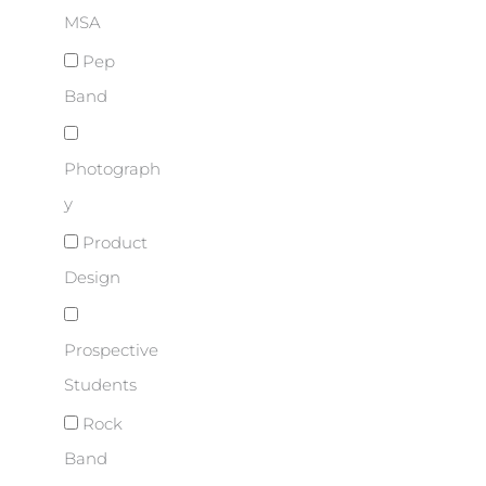
MSA
Pep
Band
Photograph
y
Product
Design
Prospective
Students
Rock
Band