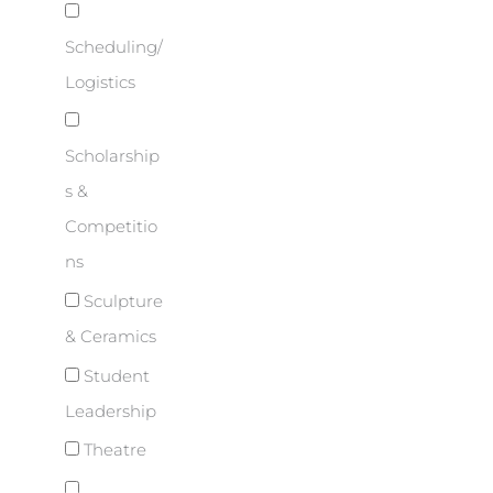
Scheduling/
Logistics
Scholarship
s &
Competitio
ns
Sculpture
& Ceramics
Student
Leadership
Theatre