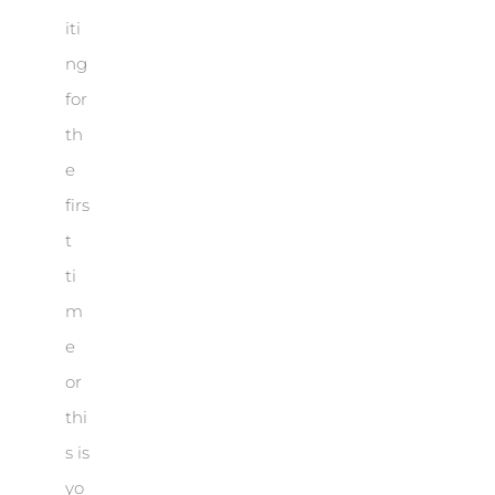
iti
ng
for
th
e
firs
t
ti
m
e
or
thi
s is
yo