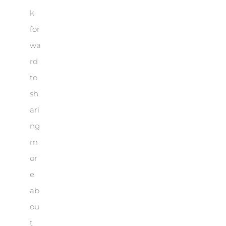
k
for
wa
rd
to
sh
ari
ng
m
or
e
ab
ou
t