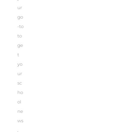
ur
go
-to
to
ge
t
yo
ur
sc
ho
ol
ne
ws
,