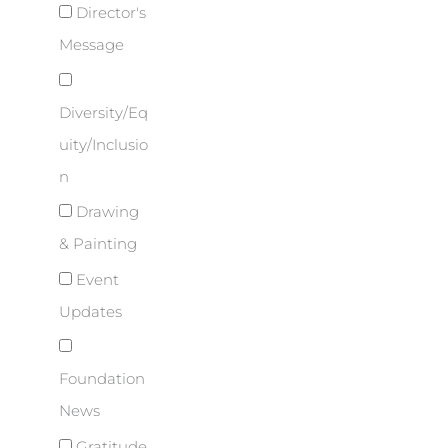
Director's
Message
Diversity/Eq
uity/Inclusio
n
Drawing
& Painting
Event
Updates
Foundation
News
Gratitude