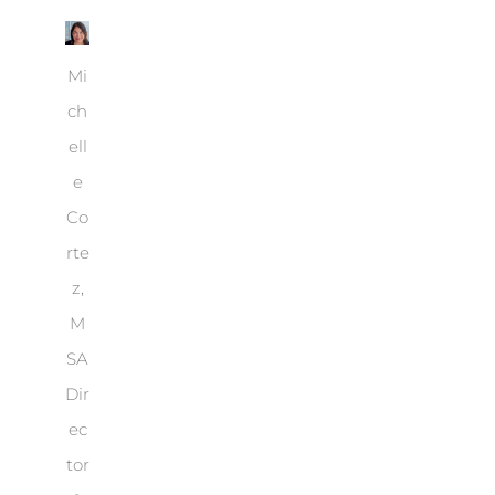
Mi
ch
ell
e
Co
rte
z,
M
SA
Dir
ec
tor