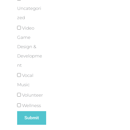
Uncategori
zed
Video
Game
Design &
Developme
nt
Vocal
Music
Volunteer
Wellness