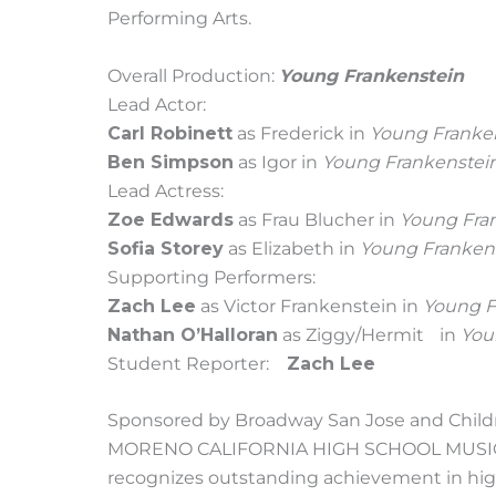
Performing Arts.
Overall Production:
Young Frankenstein
Lead Actor:
Carl Robinett
as Frederick in
Young Franke
Ben Simpson
as Igor in
Young Frankenstei
Lead Actress:
Zoe Edwards
as Frau Blucher in
Young Fra
Sofia Storey
as Elizabeth in
Young Franken
Supporting Performers:
Zach Lee
as Victor Frankenstein in
Young F
Nathan O’Halloran
as Ziggy/Hermit in
You
Student Reporter:
Zach Lee
Sponsored by Broadway San Jose and Childr
MORENO CALIFORNIA HIGH SCHOOL MUSICAL
recognizes outstanding achievement in high