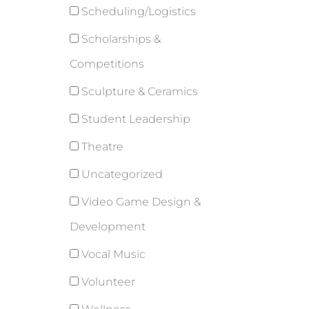
Scheduling/Logistics
Scholarships &
Competitions
Sculpture & Ceramics
Student Leadership
Theatre
Uncategorized
Video Game Design &
Development
Vocal Music
Volunteer