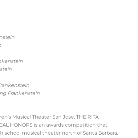
nstein
n
nkenstein
stein
rankenstein
ng Frankenstein
en’s Musical Theater San Jose, THE RITA
 HONORS is an awards competition that
 school musical theater north of Santa Barbara.