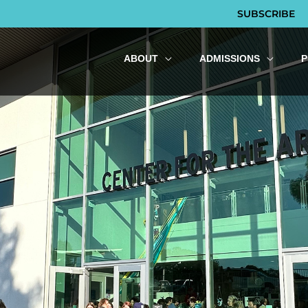
SUBSCRIBE
ABOUT
ADMISSIONS