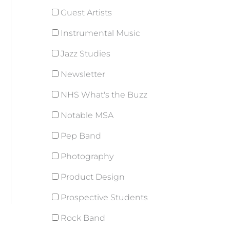
Guest Artists
Instrumental Music
Jazz Studies
Newsletter
NHS What's the Buzz
Notable MSA
Pep Band
Photography
Product Design
Prospective Students
Rock Band