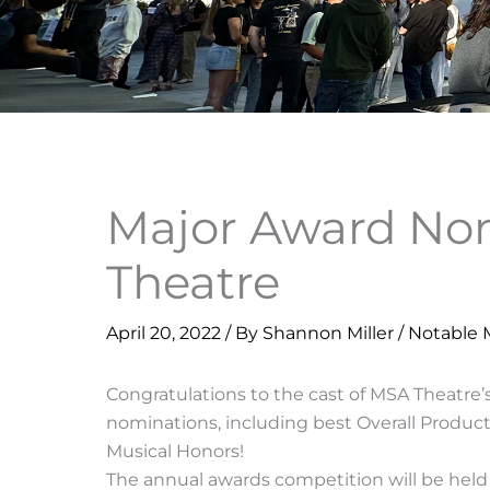
Major Award Nom
Theatre
April 20, 2022
/ By
Shannon Miller
/
Notable
Congratulations to the cast of MSA Theatre’
nominations, including best Overall Product
Musical Honors!
The annual awards competition will be held 