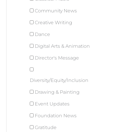
Community News
Creative Writing
Dance
Digital Arts & Animation
Director's Message
Diversity/Equity/Inclusion
Drawing & Painting
Event Updates
Foundation News
Gratitude