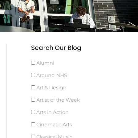
Search Our Blog
Alumni
Around NHS
Art & Design
Artist of the Week
Arts in Action
Cinematic Arts
Classical Music