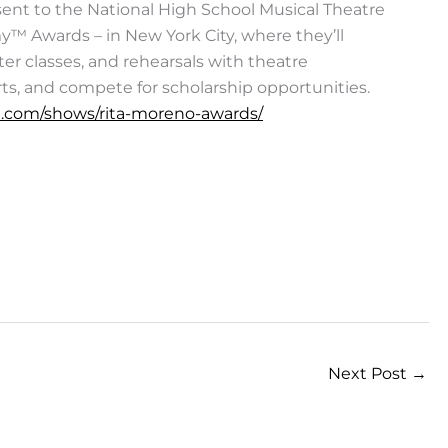
sent to the National High School Musical Theatre
™ Awards – in New York City, where they’ll
er classes, and rehearsals with theatre
rts, and compete for scholarship opportunities.
.com/shows/rita-moreno-awards/
Next Post
→