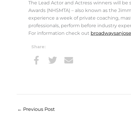
The Lead Actor and Actress winners will be 
Awards (NHSMTA) – also known as the Jimmy
experience a week of private coaching, mast
professionals, perform before industry expe
For information check out
broadwaysanjose
Share:
←
Previous Post