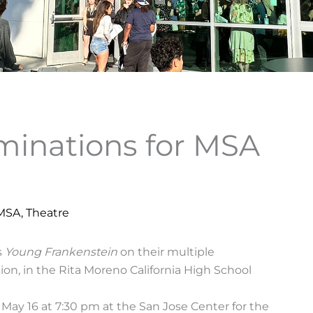
inations for MSA
 MSA
,
Theatre
s
Young Frankenstein
on their multiple
ion, in the Rita Moreno California High School
May 16 at 7:30 pm at the San Jose Center for the