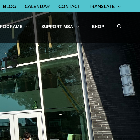
BLOG
CALENDAR
CONTACT
TRANSLATE
PROGRAMS
SUPPORT MSA
SHOP