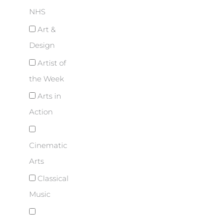
NHS
Art &
Design
Artist of
the Week
Arts in
Action
Cinematic
Arts
Classical
Music