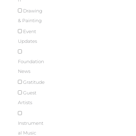
n
Drawing
& Painting
Event
Updates
Foundation
News
Gratitude
Guest
Artists
Instrument
al Music