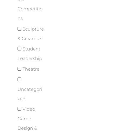
Competitio
ns
Sculpture
& Ceramics
Student
Leadership
Theatre
Uncategori
zed
Video
Game
Design &