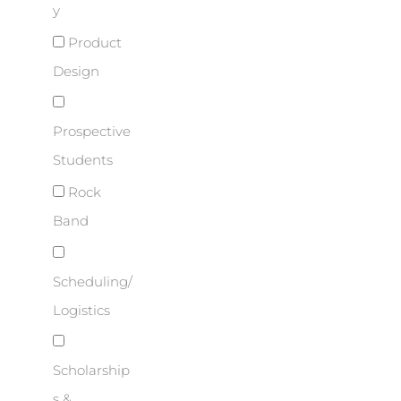
y
Product
Design
Prospective
Students
Rock
Band
Scheduling/
Logistics
Scholarship
s &