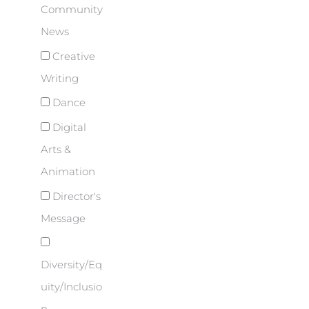
Community
News
Creative
Writing
Dance
Digital
Arts &
Animation
Director's
Message
Diversity/Eq
uity/Inclusio