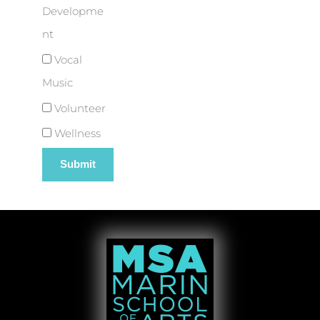
Developme
nt
Vocal
Music
Volunteer
Wellness