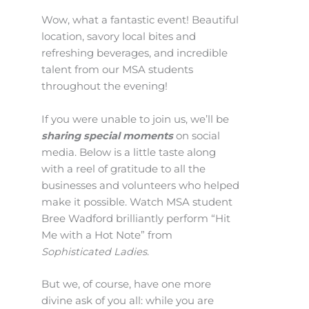
Wow, what a fantastic event! Beautiful
location, savory local bites and
refreshing beverages, and incredible
talent from our MSA students
throughout the evening!
If you were unable to join us, we’ll be
sharing special moments
on social
media. Below is a little taste along
with a reel of gratitude to all the
businesses and volunteers who helped
make it possible. Watch MSA student
Bree Wadford brilliantly perform “Hit
Me with a Hot Note” from
Sophisticated Ladies
.
But we, of course, have one more
divine ask of you all: while you are