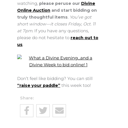
watching,
please peruse our
Divine
Online Auction
and start bidding on
truly thoughtful items
.
You’ve got
short window—it closes Friday, Oct. 11
at 7pm
. If you have any questions,
please do not hesitate to
reach out to
us
.
Don’t feel like bidding? You can still
“raise your paddle”
this week too!
Share: