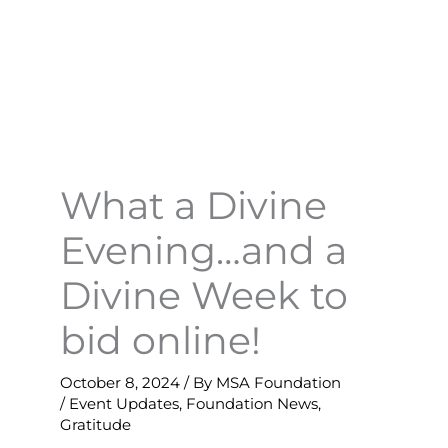
What a Divine
Evening…and a
Divine Week to
bid online!
October 8, 2024
/ By
MSA Foundation
/
Event Updates
,
Foundation News
,
Gratitude