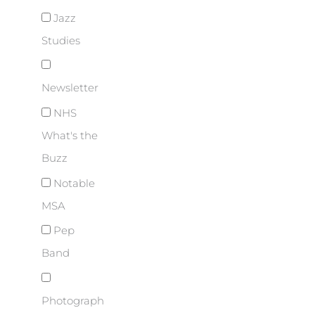
Jazz
Studies
Newsletter
NHS
What's the
Buzz
Notable
MSA
Pep
Band
Photograph