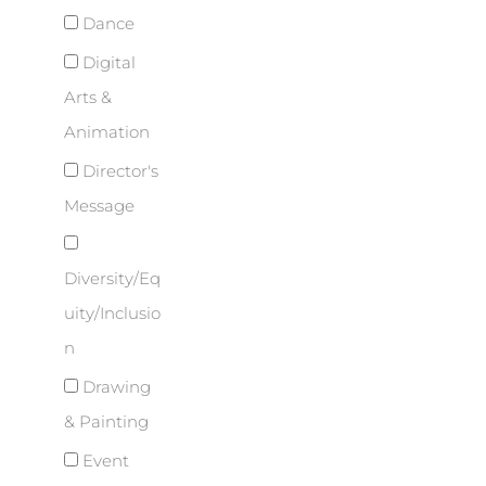
Dance
Digital
Arts &
Animation
Director's
Message
Diversity/Eq
uity/Inclusio
n
Drawing
& Painting
Event