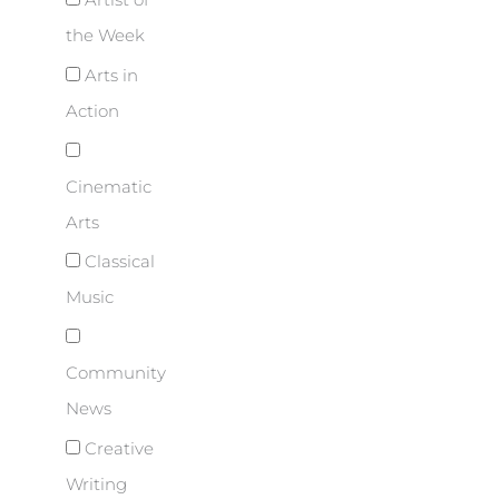
Artist of
the Week
Arts in
Action
Cinematic
Arts
Classical
Music
Community
News
Creative
Writing