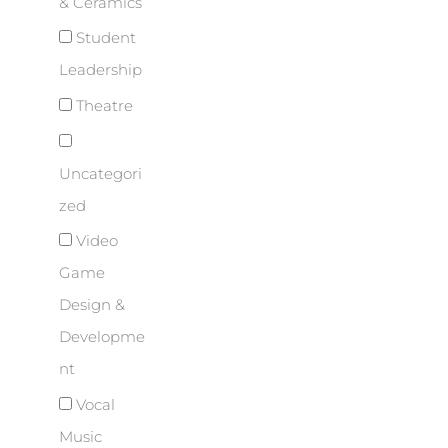
& Ceramics
Student
Leadership
Theatre
Uncategori
zed
Video
Game
Design &
Developme
nt
Vocal
Music