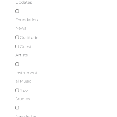
Updates
Foundation
News
Gratitude
Guest
Artists
Instrument
al Music
Jazz
Studies
Newsletter