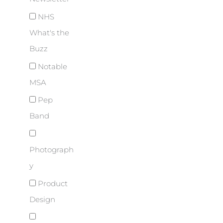
NHS
What's the
Buzz
Notable
MSA
Pep
Band
Photograph
y
Product
Design