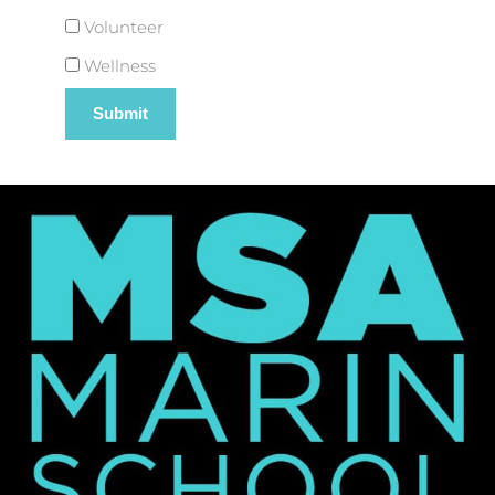
Volunteer
Wellness