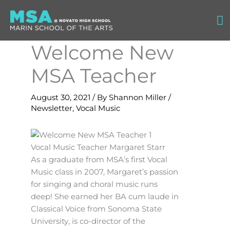
Skip
Ma
to
content
M
Welcome New
MSA Teacher
August 30, 2021
/ By
Shannon Miller
/
Newsletter
,
Vocal Music
Vocal Music Teacher Margaret Starr
As a graduate from MSA’s first Vocal
Music class in 2007, Margaret’s passion
for singing and choral music runs
deep! She earned her BA cum laude in
Classical Voice from Sonoma State
University, is co-director of the