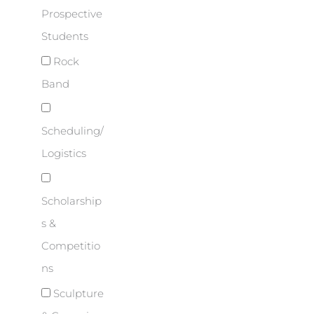
Prospective
Students
Rock
Band
Scheduling/
Logistics
Scholarship
s &
Competitio
ns
Sculpture