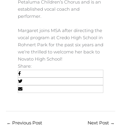
Petaluma Children’s Chorus and is an
established vocal coach and
performer.
Margaret joins MSA after directing the
vocal program at Credo High School in
Rohnert Park for the past six years and
we’re thrilled to welcome her back to
Novato High School!
Share:
←
Previous Post
Next Post
→