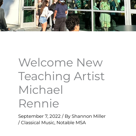
Welcome New
Teaching Artist
Michael
Rennie
September 7, 2022
/ By
Shannon Miller
/
Classical Music
,
Notable MSA