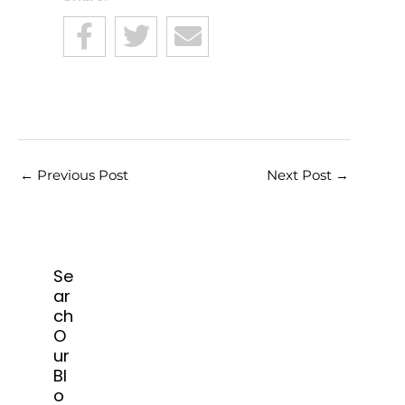
←
Previous Post
Next Post
→
Se
ar
ch
O
ur
Bl
o