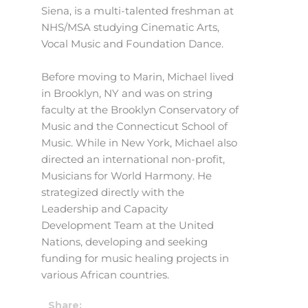
Siena, is a multi-talented freshman at
NHS/MSA studying Cinematic Arts,
Vocal Music and Foundation Dance.
Before moving to Marin, Michael lived
in Brooklyn, NY and was on string
faculty at the Brooklyn Conservatory of
Music and the Connecticut School of
Music. While in New York, Michael also
directed an international non-profit,
Musicians for World Harmony. He
strategized directly with the
Leadership and Capacity
Development Team at the United
Nations, developing and seeking
funding for music healing projects in
various African countries.
Share: