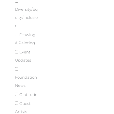
Diversity/Eq
uity/Inclusio
n
Drawing
& Painting
Event
Updates
Foundation
News
Gratitude
Guest
Artists