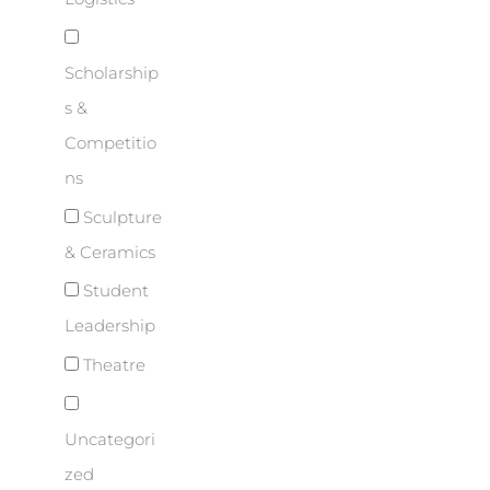
Scholarship
s &
Competitio
ns
Sculpture
& Ceramics
Student
Leadership
Theatre
Uncategori
zed