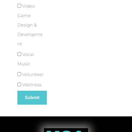
Video
Game
Design &
Developme
nt
Vocal
Music
Volunteer
Wellness