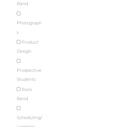
Band
Photograph
y
Product
Design
Prospective
Students
Rock
Band
Scheduling/
Logistics