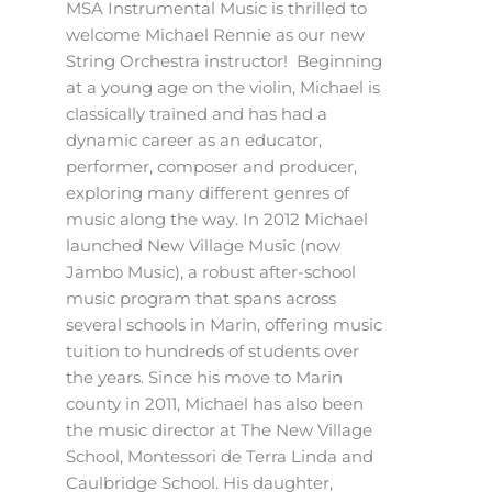
MSA Instrumental Music is thrilled to
welcome Michael Rennie as our new
String Orchestra instructor! Beginning
at a young age on the violin, Michael is
classically trained and has had a
dynamic career as an educator,
performer, composer and producer,
exploring many different genres of
music along the way. In 2012 Michael
launched New Village Music (now
Jambo Music), a robust after-school
music program that spans across
several schools in Marin, offering music
tuition to hundreds of students over
the years. Since his move to Marin
county in 2011, Michael has also been
the music director at The New Village
School, Montessori de Terra Linda and
Caulbridge School. His daughter,