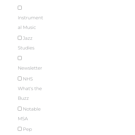
Instrument
al Music
Jazz
Studies
Newsletter
NHS
What's the
Buzz
Notable
MSA
Pep