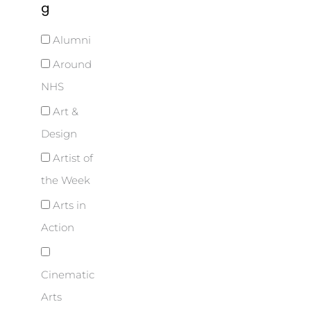
g
Alumni
Around
NHS
Art &
Design
Artist of
the Week
Arts in
Action
Cinematic
Arts