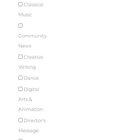
Classical
Music
Community
News
Creative
Writing
Dance
Digital
Arts &
Animation
Director's
Message