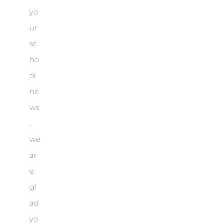
yo
ur
sc
ho
ol
ne
ws
,
we
ar
e
gl
ad
yo