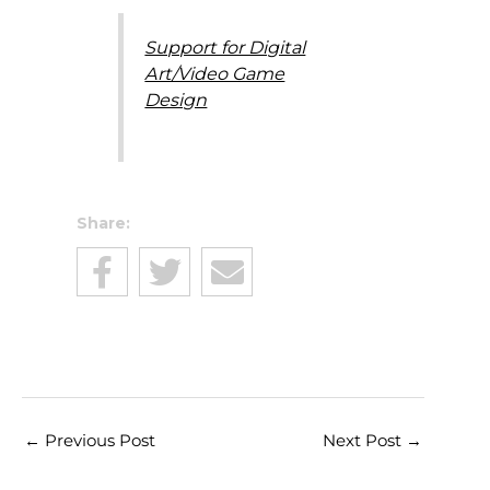
Support for Digital
Art/Video Game
Design
Share:
←
Previous Post
Next Post
→