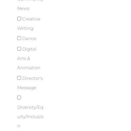
News
Creative
Writing
Dance
Digital
Arts &
Animation
Director's
Message
Diversity/Eq
uity/Inclusio
n