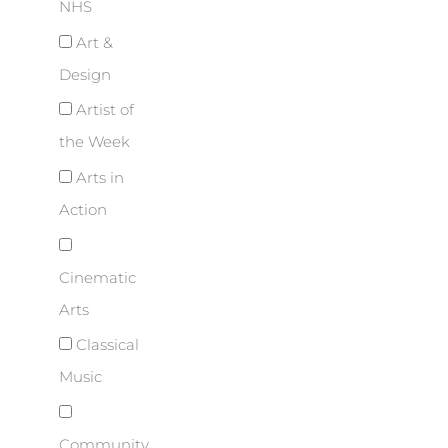
NHS
Art &
Design
Artist of
the Week
Arts in
Action
Cinematic
Arts
Classical
Music
Community