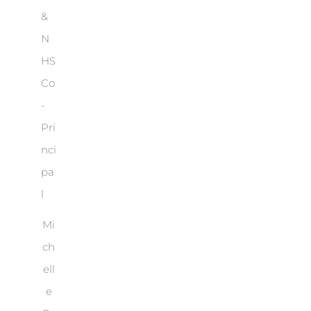
Mi
ch
ell
e