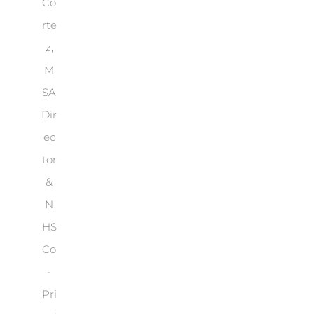
Co
rte
z,
M
SA
Dir
ec
tor
&
N
HS
Co
-
Pri