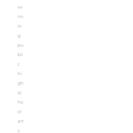
wi
nn
in
g
pu
bli
c
hi
gh
sc
ho
ol
art
s