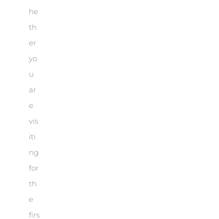
he
th
er
yo
u
ar
e
vis
iti
ng
for
th
e
firs