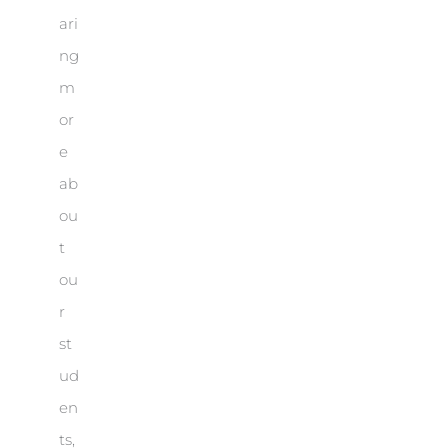
ari
ng
m
or
e
ab
ou
t
ou
r
st
ud
en
ts,