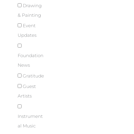
Drawing
& Painting
Event
Updates
Foundation
News
Gratitude
Guest
Artists
Instrument
al Music