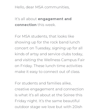
Hello, dear MSA communities,
It’s all about
engagement and
connection
this week.
For MSA students, that looks like
showing up for the rock band lunch
concert on Tuesday, signing up for all
kinds of artsy and service clubs today,
and visiting the Wellness Campus Fair
on Friday. These lunch time activities
make it easy to connect out of class.
For students and families alike,
creative engagement and connection
is what it’s all about at the Soiree this
Friday night. It’s the same beautiful
outdoor stage we love but with 20ish