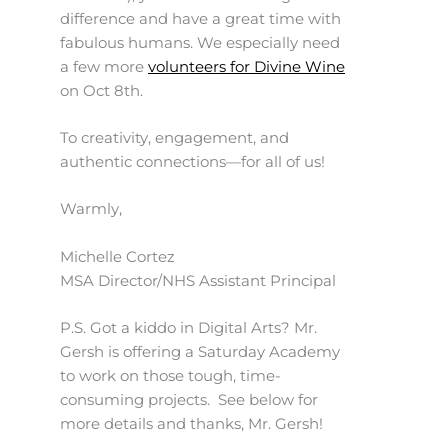
difference and have a great time with
fabulous humans. We especially need
a few more
volunteers for Divine Wine
on Oct 8th.
To creativity, engagement, and
authentic connections—for all of us!
Warmly,
Michelle Cortez
MSA Director/NHS Assistant Principal
P.S. Got a kiddo in Digital Arts? Mr.
Gersh is offering a Saturday Academy
to work on those tough, time-
consuming projects. See below for
more details and thanks, Mr. Gersh!