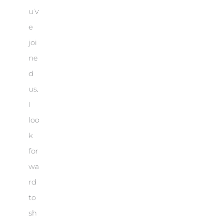
u’v
e
joi
ne
d
us.
I
loo
k
for
wa
rd
to
sh