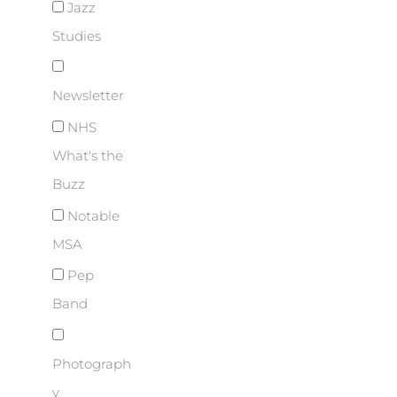
Jazz
Studies
Newsletter
NHS
What's the
Buzz
Notable
MSA
Pep
Band
Photograph
y