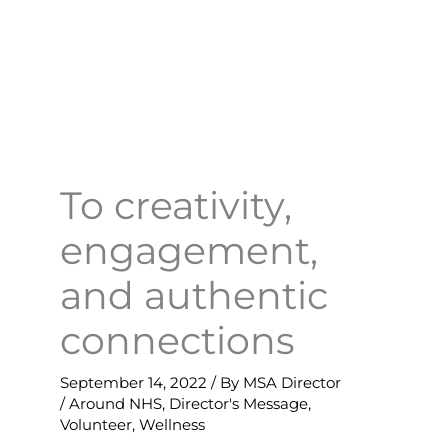
To creativity,
engagement,
and authentic
connections
September 14, 2022
/ By
MSA Director
/
Around NHS
,
Director's Message
,
Volunteer
,
Wellness