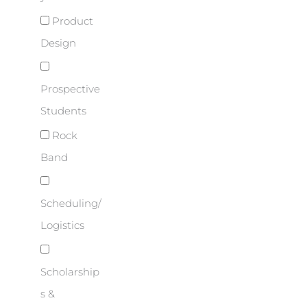
Product
Design
Prospective
Students
Rock
Band
Scheduling/
Logistics
Scholarship
s &