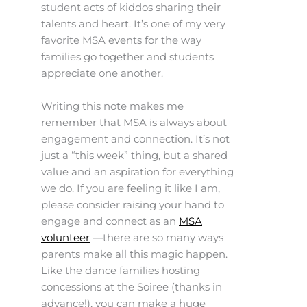
student acts of kiddos sharing their
talents and heart. It’s one of my very
favorite MSA events for the way
families go together and students
appreciate one another.
Writing this note makes me
remember that MSA is always about
engagement and connection. It’s not
just a “this week” thing, but a shared
value and an aspiration for everything
we do. If you are feeling it like I am,
please consider raising your hand to
engage and connect as an
MSA
volunteer
—there are so many ways
parents make all this magic happen.
Like the dance families hosting
concessions at the Soiree (thanks in
advance!), you can make a huge