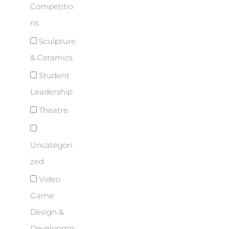
Competitio
ns
Sculpture
& Ceramics
Student
Leadership
Theatre
Uncategori
zed
Video
Game
Design &
Developme