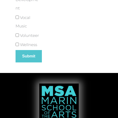
nt
Vocal
Music
Volunteer
Wellness