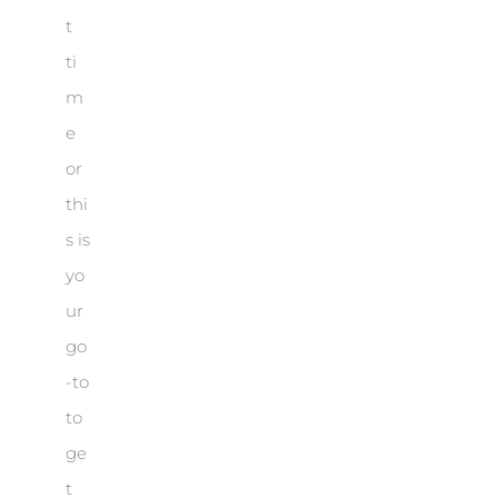
t
ti
m
e
or
thi
s is
yo
ur
go
-to
to
ge
t