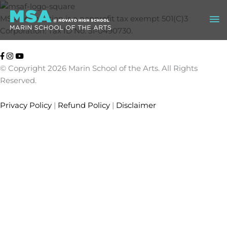
Skip
Ma
to
MSA Foundation is a nonprofit tax exempt 501(C)3
content
Corporation: Tax ID No. 51-0490730.
Me
© Copyright 2026 Marin School of the Arts. All Rights
Reserved.
Privacy Policy
|
Refund Policy
|
Disclaimer