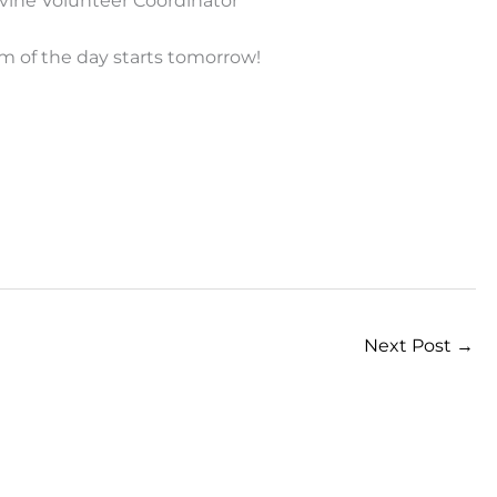
vine Volunteer Coordinator
m of the day starts tomorrow!
Next Post
→