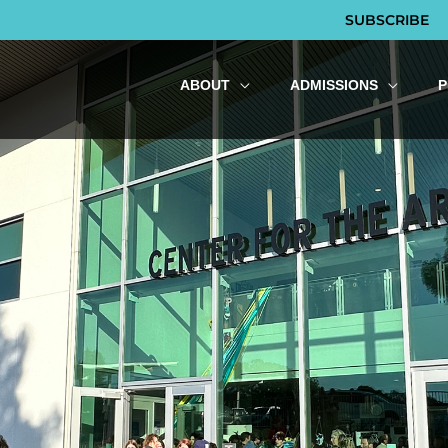
SUBSCRIBE
ABOUT
ADMISSIONS