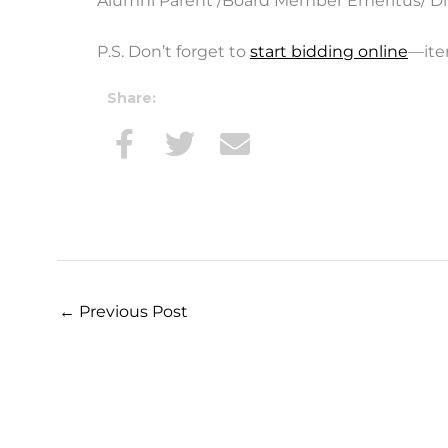
Alumni Parent /Board Member Emeritus/ Di
P.S. Don’t forget to
start bidding online
—ite
Share:
←
Previous Post