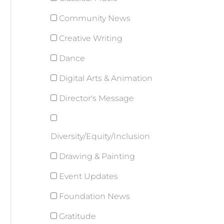
Community News
Creative Writing
Dance
Digital Arts & Animation
Director's Message
Diversity/Equity/Inclusion
Drawing & Painting
Event Updates
Foundation News
Gratitude