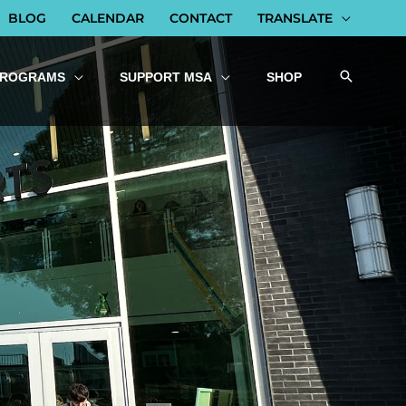
BLOG
CALENDAR
CONTACT
TRANSLATE
PROGRAMS
SUPPORT MSA
SHOP