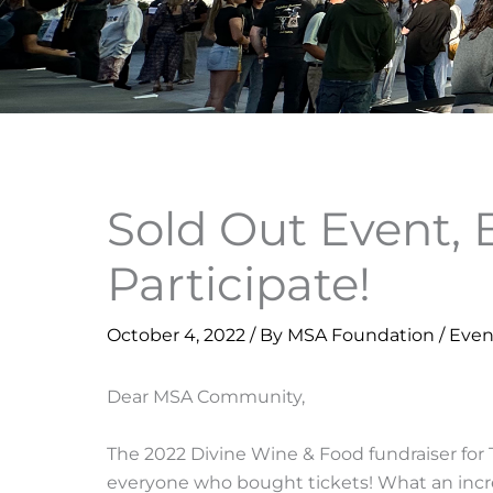
Sold Out Event, 
Participate!
October 4, 2022
/ By
MSA Foundation
/
Even
Dear MSA Community,
The 2022 Divine Wine & Food fundraiser fo
everyone who bought tickets! What an incre