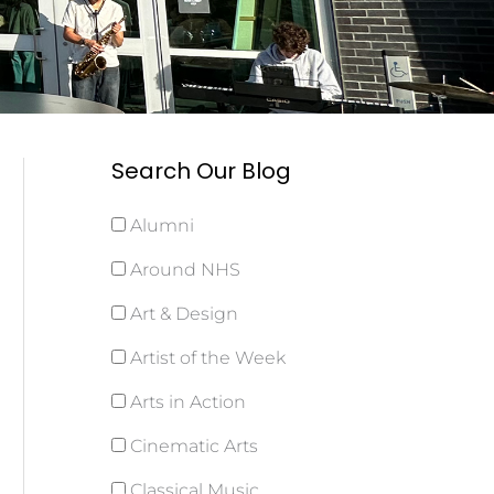
Search Our Blog
Alumni
Around NHS
Art & Design
Artist of the Week
Arts in Action
Cinematic Arts
Classical Music