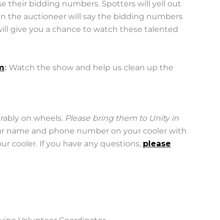
se their bidding numbers. Spotters will yell out
n the auctioneer will say the bidding numbers
 will give you a chance to watch these talented
m
:
Watch the show and help us clean up the
erably on wheels.
Please bring them to Unity in
our name and phone number on your cooler with
r cooler. If you have any questions,
please