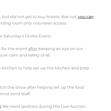
, but did not get to buy tickets, fear not,
you can
anding room only volunteer access.
r Saturday’s Divine Event:
 for the event
after
keeping an eye on our
re calm and safety of all.
e kitchen to help set up the kitchen and prep
ch the show after helping set up the food
nnot send staff.
:
We need spotters during the Live Auction.