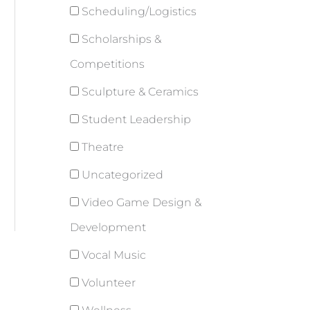
Scheduling/Logistics
Scholarships &
Competitions
Sculpture & Ceramics
Student Leadership
Theatre
Uncategorized
Video Game Design &
Development
Vocal Music
Volunteer