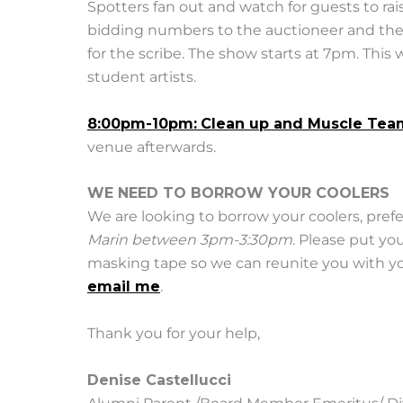
Spotters fan out and watch for guests to rai
bidding numbers to the auctioneer and the
for the scribe. The show starts at 7pm. This
student artists.
8:00pm-10pm:
Clean up and Muscle Tea
venue afterwards.
WE NEED TO BORROW YOUR COOLERS
We are looking to borrow your coolers, pref
Marin between 3pm-3:30pm
. Please put y
masking tape so we can reunite you with you
email me
.
Thank you for your help,
Denise Castellucci