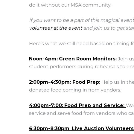
do it without our MSA community.
If you want to be a part of this magical event
volunteer at the event
and join us to get st
Here’s what we still need based on timing fo
Noon-4pm:
Green Room Monitors:
Join us
student performers during rehearsals to ensu
2:00pm-4:30pm: Food Prep:
Help us in th
donated food coming in from vendors.
4:00pm-7:00:
Food Prep and Service:
Wat
service and serve food from vendors who ca
6:30pm-8:30pm
:
Live Auction Volunteers