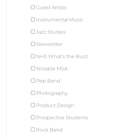
Guest Artists
Instrumental Music
Jazz Studies
Newsletter
NHS What's the Buzz
Notable MSA
Pep Band
Photography
Product Design
Prospective Students
Rock Band