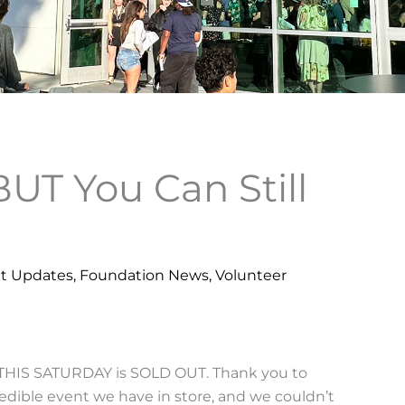
BUT You Can Still
t Updates
,
Foundation News
,
Volunteer
r THIS SATURDAY is SOLD OUT. Thank you to
dible event we have in store, and we couldn’t