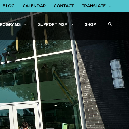
BLOG
CALENDAR
CONTACT
TRANSLATE
PROGRAMS
SUPPORT MSA
SHOP