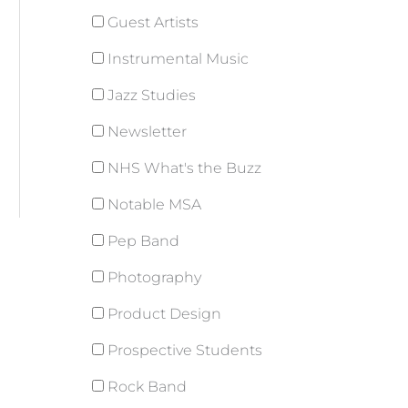
Guest Artists
Instrumental Music
Jazz Studies
Newsletter
NHS What's the Buzz
Notable MSA
Pep Band
Photography
Product Design
Prospective Students
Rock Band