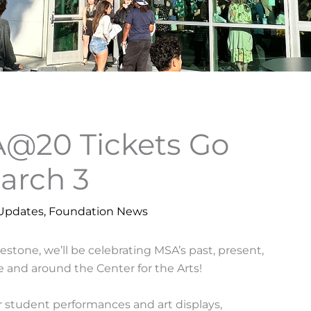
20 Tickets Go
March 3
Updates
,
Foundation News
tone, we’ll be celebrating MSA’s past, present,
e and around the Center for the Arts!
r student performances and art displays,