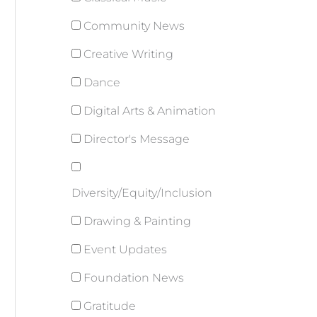
Community News
Creative Writing
Dance
Digital Arts & Animation
Director's Message
Diversity/Equity/Inclusion
Drawing & Painting
Event Updates
Foundation News
Gratitude