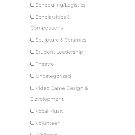
Scheduling/Logistics
Scholarships &
Competitions
Sculpture & Ceramics
Student Leadership
Theatre
Uncategorized
Video Game Design &
Development
Vocal Music
Volunteer