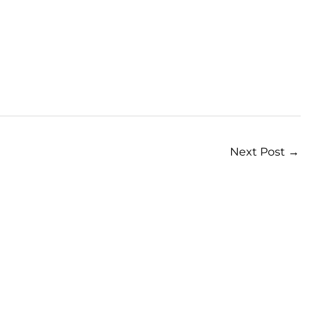
Next Post
→