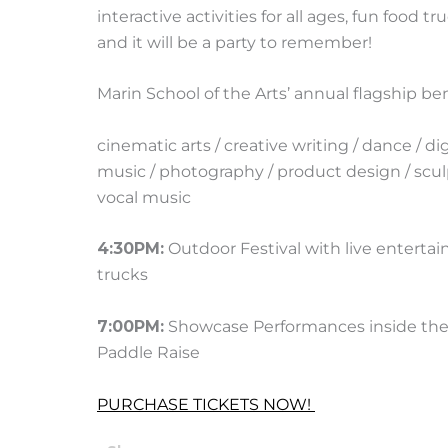
interactive activities for all ages, fun food
and it will be a party to remember!
Marin School of the Arts’ annual flagship be
cinematic arts / creative writing / dance / di
music / photography / product design / scul
vocal music
4:30PM:
Outdoor Festival with live entertain
trucks
7:00PM:
Showcase Performances inside the 
Paddle Raise
PURCHASE TICKETS NOW!