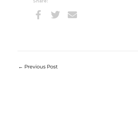
Share:
←
Previous Post