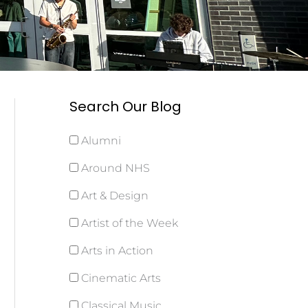
Search Our Blog
Alumni
Around NHS
Art & Design
Artist of the Week
Arts in Action
Cinematic Arts
Classical Music