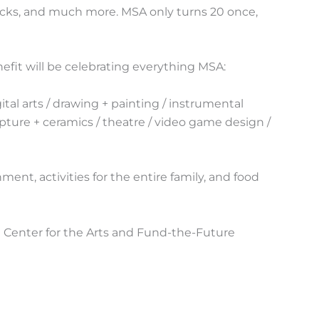
 trucks, and much more. MSA only turns 20 once,
nefit will be celebrating everything MSA:
gital arts / drawing + painting / instrumental
pture + ceramics / theatre / video game design /
ment, activities for the entire family, and food
Center for the Arts and Fund-the-Future