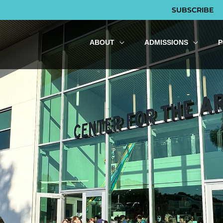
SUBSCRIBE
ABOUT
ADMISSIONS