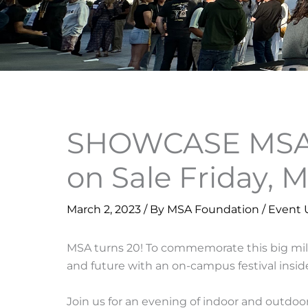
SHOWCASE MSA@
on Sale Friday, 
March 2, 2023
/ By
MSA Foundation
/
Event 
MSA turns 20! To commemorate this big miles
and future with an on-campus festival insid
Join us for an evening of indoor and outdoo