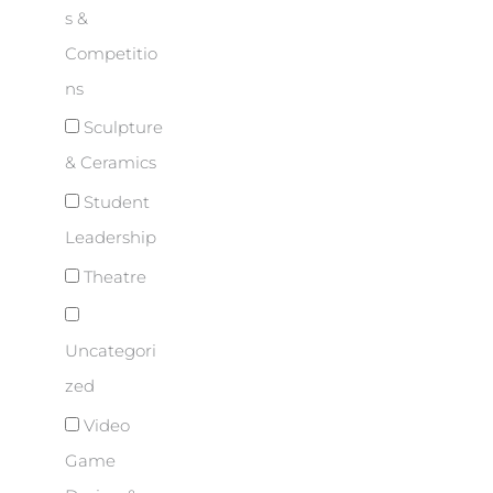
s &
Competitio
ns
Sculpture
& Ceramics
Student
Leadership
Theatre
Uncategori
zed
Video
Game