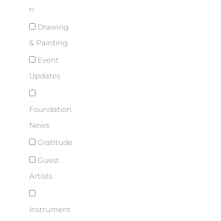
n
Drawing
& Painting
Event
Updates
Foundation
News
Gratitude
Guest
Artists
Instrument