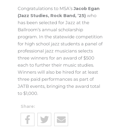
Congratulations to MSA’s
Jacob Egan
(Jazz Studies, Rock Band, ’25)
who
has been selected for Jazz at the
Ballroom’s annual scholarship
program. In the statewide competition
for high school jazz students a panel of
professional jazz musicians selects
three winners for an award of $500
each to further their music studies.
Winners will also be hired for at least
three paid performances as part of
JATB events, bringing the award total
to $1,000.
Share: