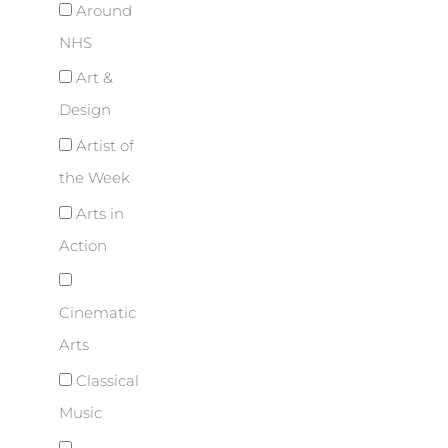
Around
NHS
Art &
Design
Artist of
the Week
Arts in
Action
Cinematic
Arts
Classical
Music