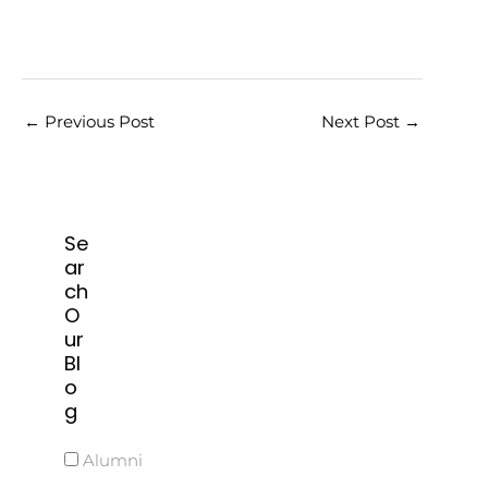
←
Previous Post
Next Post
→
Se
ar
ch
O
ur
Bl
o
g
Alumni