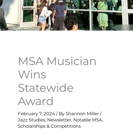
MSA Musician
Wins
Statewide
Award
February 7, 2024
/ By
Shannon Miller
/
Jazz Studies
,
Newsletter
,
Notable MSA
,
Scholarships & Competitions