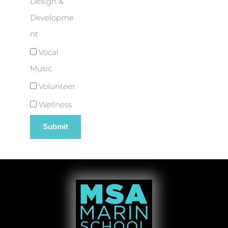
Design &
Developme
nt
Vocal
Music
Volunteer
Wellness