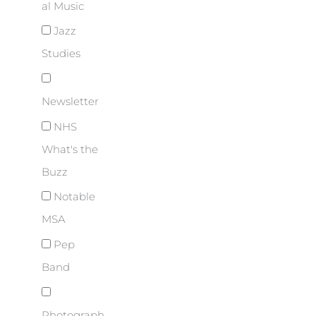
al Music
Jazz
Studies
Newsletter
NHS
What's the
Buzz
Notable
MSA
Pep
Band
Photograph