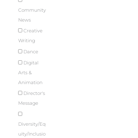
Community
News
Creative
Writing
Dance
Digital
Arts &
Animation
Director's
Message
Diversity/Eq
uity/Inclusio