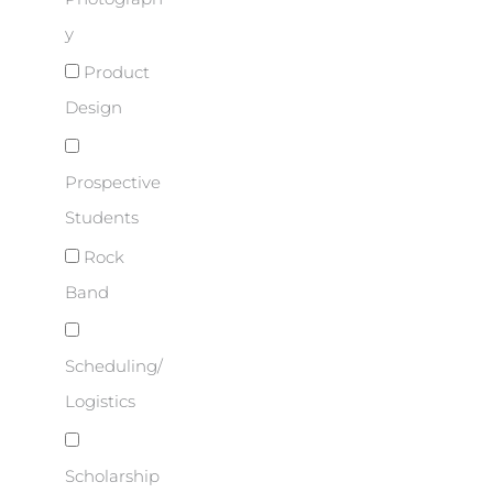
y
Product
Design
Prospective
Students
Rock
Band
Scheduling/
Logistics
Scholarship