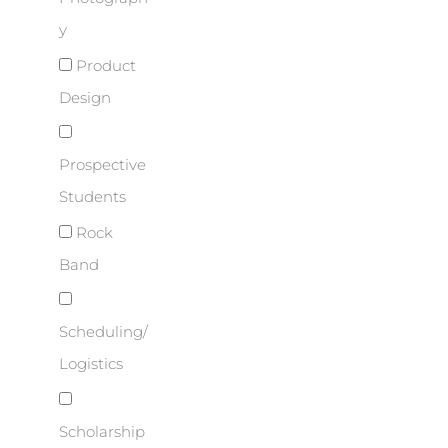
y
Product
Design
Prospective
Students
Rock
Band
Scheduling/
Logistics
Scholarship