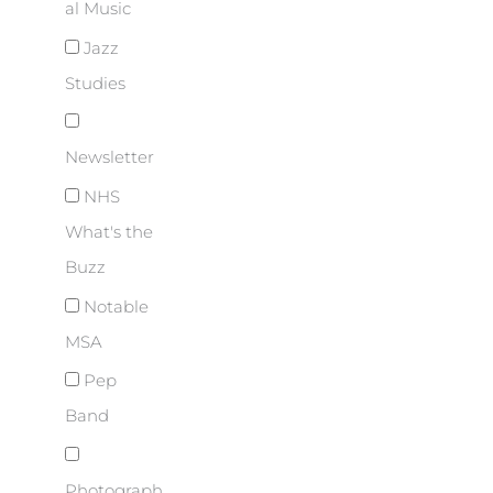
al Music
Jazz
Studies
Newsletter
NHS
What's the
Buzz
Notable
MSA
Pep
Band
Photograph