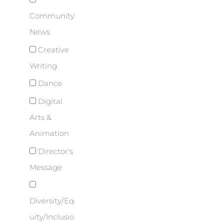
Community
News
Creative
Writing
Dance
Digital
Arts &
Animation
Director's
Message
Diversity/Eq
uity/Inclusio