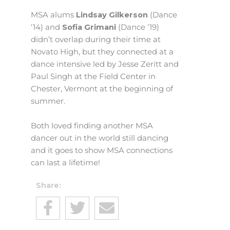
MSA alums
Lindsay Gilkerson
(Dance
‘14) and
Sofia Grimani
(Dance ‘19)
didn’t overlap during their time at
Novato High, but they connected at a
dance intensive led by Jesse Zeritt and
Paul Singh at the Field Center in
Chester, Vermont at the beginning of
summer.
Both loved finding another MSA
dancer out in the world still dancing
and it goes to show MSA connections
can last a lifetime!
Share: