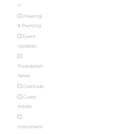
n
Drawing
& Painting
Event
Updates
Foundation
News
Gratitude
Guest
Artists
Instrument