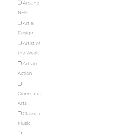
Around
NHS
Art &
Design
Artist of
the Week
Arts in
Action
Cinematic
Arts
Classical
Music