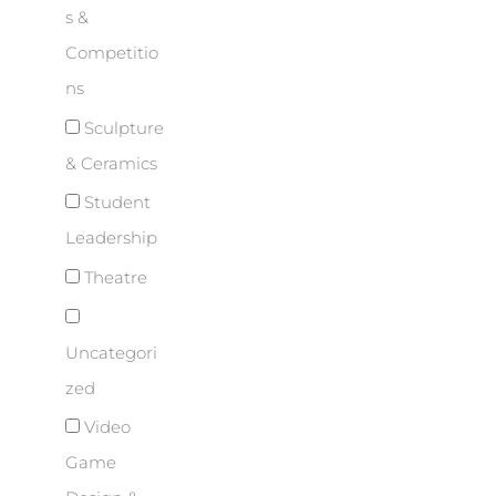
s &
Competitio
ns
Sculpture
& Ceramics
Student
Leadership
Theatre
Uncategori
zed
Video
Game