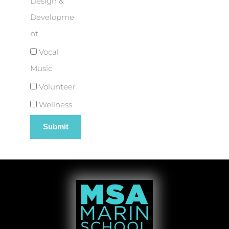
Design &
Developme
nt
Vocal
Music
Volunteer
Wellness