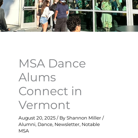
MSA Dance
Alums
Connect in
Vermont
August 20, 2025
/ By
Shannon Miller
/
Alumni
,
Dance
,
Newsletter
,
Notable
MSA