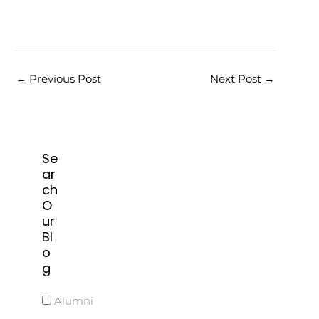
←
Previous Post
Next Post
→
Se
ar
ch
O
ur
Bl
o
g
Alumni