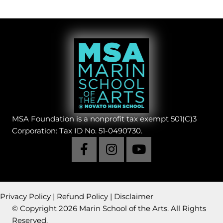
MSA Foundation is a nonprofit tax exempt 501(C)3
Corporation: Tax ID No. 51-0490730.
Privacy Policy
|
Refund Policy
|
Disclaimer
© Copyright 2026 Marin School of the Arts. All Rights
Reserved.