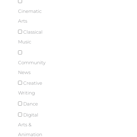
Cinematic
Arts
Classical
Music
Community
News
Creative
Writing
Dance
Digital
Arts &
Animation