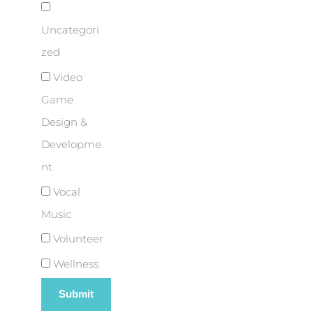
Uncategori
zed
Video
Game
Design &
Developme
nt
Vocal
Music
Volunteer
Wellness