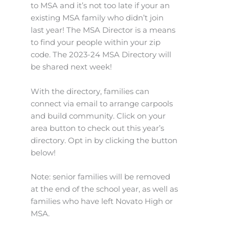
to MSA and it’s not too late if your an
existing MSA family who didn’t join
last year! The MSA Director is a means
to find your people within your zip
code. The 2023-24 MSA Directory will
be shared next week!
With the directory, families can
connect via email to arrange carpools
and build community. Click on your
area button to check out this year’s
directory. Opt in by clicking the button
below!
Note: senior families will be removed
at the end of the school year, as well as
families who have left Novato High or
MSA.