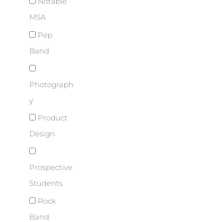
Notable
MSA
Pep
Band
Photograph
y
Product
Design
Prospective
Students
Rock
Band