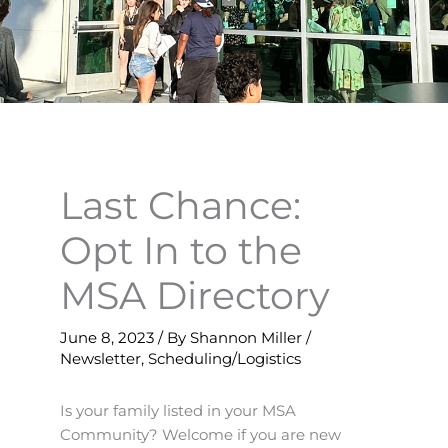
Last Chance:
Opt In to the
MSA Directory
June 8, 2023
/ By
Shannon Miller
/
Newsletter
,
Scheduling/Logistics
Is your family listed in your MSA
Community? Welcome if you are new