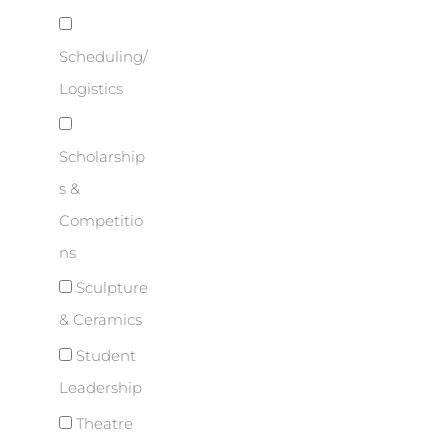
Scheduling/
Logistics
Scholarship
s &
Competitio
ns
Sculpture
& Ceramics
Student
Leadership
Theatre