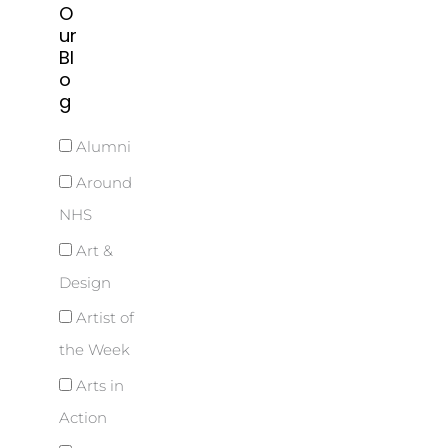
O
ur
Bl
o
g
Alumni
Around
NHS
Art &
Design
Artist of
the Week
Arts in
Action