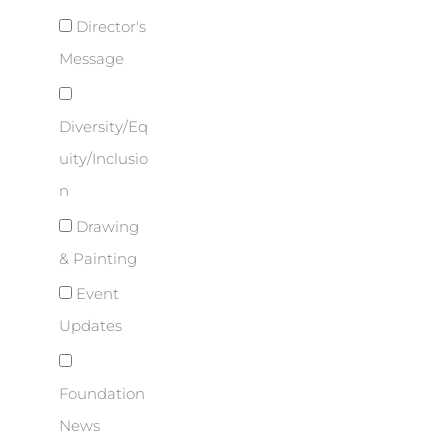
Director's
Message
Diversity/Eq
uity/Inclusio
n
Drawing
& Painting
Event
Updates
Foundation
News