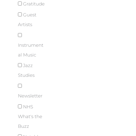
Gratitude
Guest
Artists
Instrument
al Music
Jazz
Studies
Newsletter
NHS
What's the
Buzz