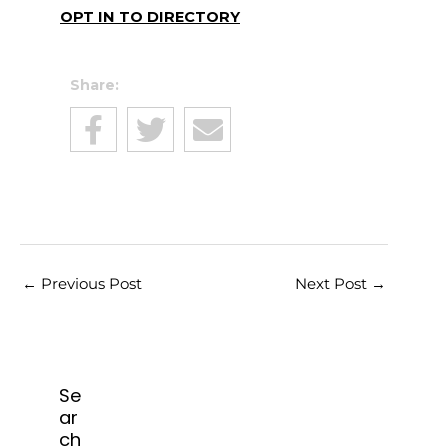
OPT IN TO DIRECTORY
Share:
←
Previous Post
Next Post
→
Se
ar
ch