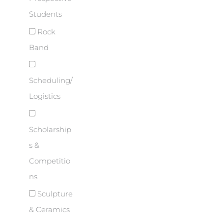
Students
Rock
Band
Scheduling/
Logistics
Scholarship
s &
Competitio
ns
Sculpture
& Ceramics