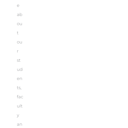
e
ab
ou
t
ou
r
st
ud
en
ts,
fac
ult
y
an