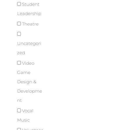
Student
Leadership
Theatre
Uncategori
zed
Video
Game
Design &
Developme
nt
Vocal
Music