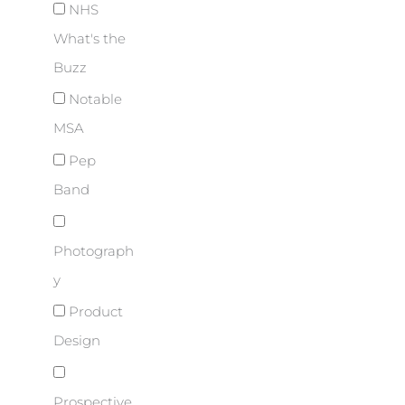
NHS
What's the
Buzz
Notable
MSA
Pep
Band
Photograph
y
Product
Design
Prospective