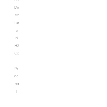
Dir
ec
tor
&
N
HS
Co
-
Pri
nci
pa
l