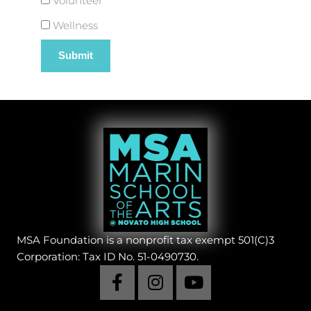
Volunteer
Wellness
MSA Foundation is a nonprofit tax exempt 501(C)3
Corporation: Tax ID No. 51-0490730.