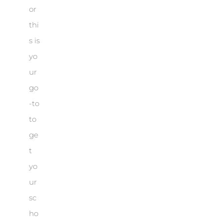
or
thi
s is
yo
ur
go
-to
to
ge
t
yo
ur
sc
ho