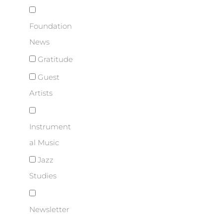
Foundation
News
Gratitude
Guest
Artists
Instrument
al Music
Jazz
Studies
Newsletter