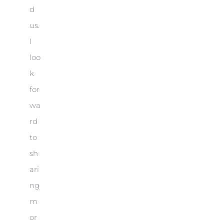
d
us.
I
loo
k
for
wa
rd
to
sh
ari
ng
m
or