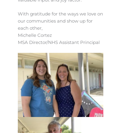
With gratitude for the ways we love on
our communities and show up for
each other,
Michelle Cortez
MSA Director/NHS Assistant Principal