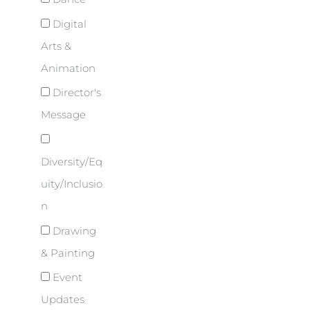
Digital
Arts &
Animation
Director's
Message
Diversity/Eq
uity/Inclusio
n
Drawing
& Painting
Event
Updates