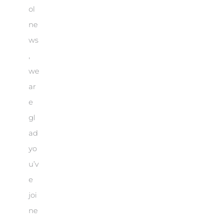
ol
ne
ws
,
we
ar
e
gl
ad
yo
u’v
e
joi
ne