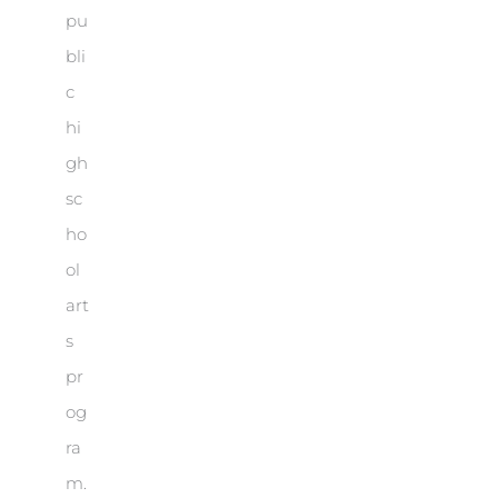
pu
bli
c
hi
gh
sc
ho
ol
art
s
pr
og
ra
m.