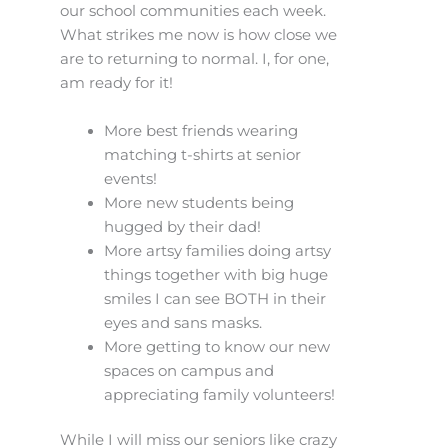
our school communities each week.
What strikes me now is how close we
are to returning to normal. I, for one,
am ready for it!
More best friends wearing
matching t-shirts at senior
events!
More new students being
hugged by their dad!
More artsy families doing artsy
things together with big huge
smiles I can see BOTH in their
eyes and sans masks.
More getting to know our new
spaces on campus and
appreciating family volunteers!
While I will miss our seniors like crazy