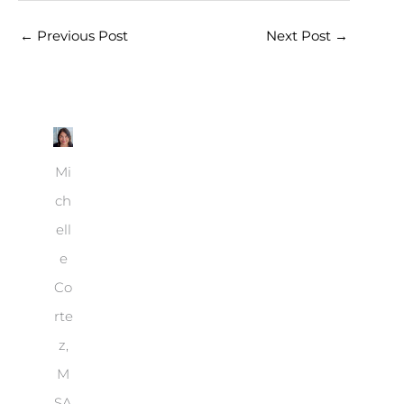
←
Previous Post
Next Post
→
Mi
ch
ell
e
Co
rte
z,
M
SA