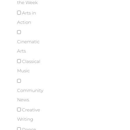
the Week
Arts in
Action
Cinematic
Arts
Classical
Music
Community
News
Creative
Writing
Dance