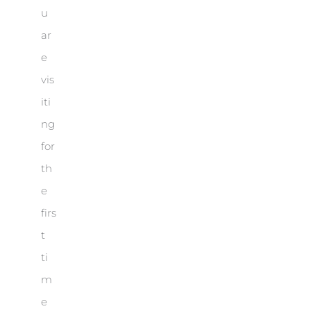
u
ar
e
vis
iti
ng
for
th
e
firs
t
ti
m
e