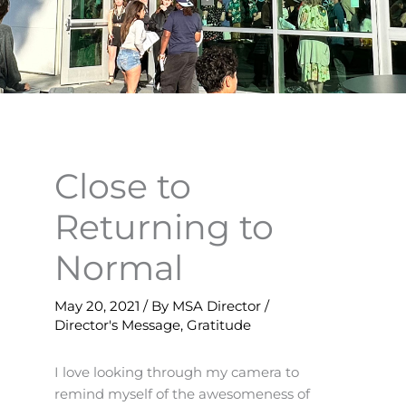
Close to
Returning to
Normal
May 20, 2021
/ By
MSA Director
/
Director's Message
,
Gratitude
I love looking through my camera to
remind myself of the awesomeness of