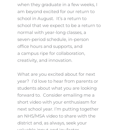
when they graduate in a few weeks, I
am beyond excited for our return to
school in August. It’s a return to
school that we expect to be a return to
normal with year-long classes, a
seven-period schedule, in-person
office hours and supports, and
a campus ripe for collaboration,
creativity, and innovation.
What are you excited about for next
year? I’d love to hear from parents or
students about what you are looking
forward to. Consider emailing me a
short video with your enthusiasm for
next school year. I’m putting together
an NHS/MSA video to share with the
district and, as always, seek your
valuable input and joy factor.