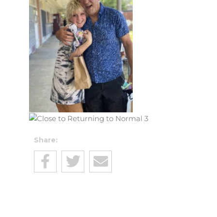
Share: