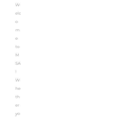
W
elc
o
m
e
to
M
SA
!
W
he
th
er
yo