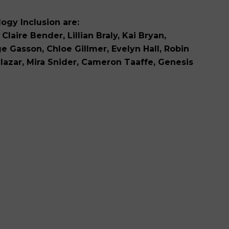
ogy Inclusion are:
Claire Bender, Lillian Braly, Kai Bryan,
 Gasson, Chloe Gillmer, Evelyn Hall, Robin
Salazar, Mira Snider, Cameron Taaffe, Genesis