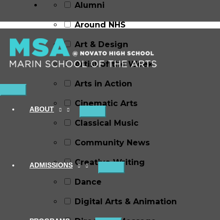
Alumni
Around NHS
Art & Design
Artist of the Week
Arts in Action
Main
Cinematic Arts
Menu
ABOUT
Classical Music
Community News
Creative Writing
ADMISSIONS
Dance
Digital Arts & Animation