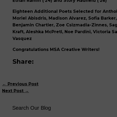
Ethan Ramm
(‘24) and
Story Hadfield
(‘26)
Eighteen Additional Poets Selected for Anthol
Moriel Abisdris, Madison Alvarez, Sofia Barker, 
Benjamin Chartier, Zoe Csizmadia-Zinnes, Sage
Kraft, Aleshka McPretl, Noe Pardini, Victoria 
Vasquez
Congratulations MSA Creative Writers!
Share:
←
Previous Post
Next Post
→
Search Our Blog