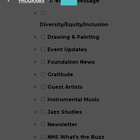
Director's Message
PROGRAMS
Diversity/Equity/Inclusion
Drawing & Painting
Event Updates
Foundation News
Gratitude
Guest Artists
Instrumental Music
Jazz Studies
Newsletter
NHS What's the Buzz