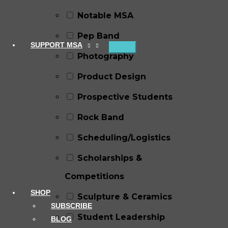
Notable MSA
Pep Band
SUPPORT MSA
Photography
Product Design
Prospective Students
Rock Band
Scheduling/Logistics
Scholarships &
Competitions
SHOP
Sculpture & Ceramics
SUBSCRIBE
Student Leadership
BLOG