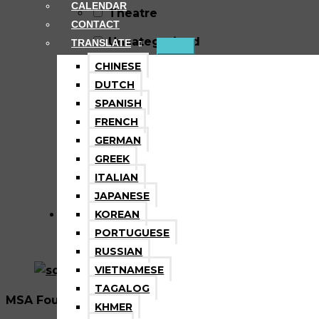
CALENDAR
Theatre
CONTACT
Uncategorized
TRANSLATE
CHINESE
Video Game Design &
DUTCH
Development
SPANISH
FRENCH
Vocal Music
GERMAN
Volunteer
GREEK
ITALIAN
Wellness
JAPANESE
KOREAN
PORTUGUESE
RUSSIAN
VIETNAMESE
TAGALOG
MSA Foundation is a nonprofit tax exempt 501(C)3 
KHMER