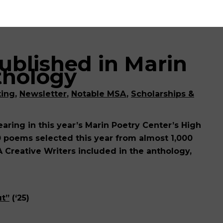
ublished in Marin
thology
ting
,
Newsletter
,
Notable MSA
,
Scholarships &
ring in this year’s Marin Poetry Center’s High
0 poems selected this year from almost 1,000
A Creative Writers included in the anthology,
ut”
(‘25)