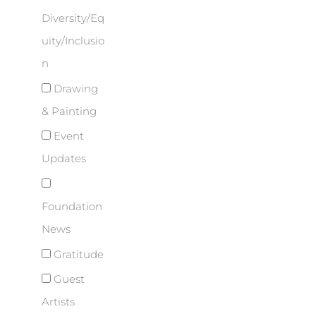
Diversity/Eq
uity/Inclusio
n
Drawing
& Painting
Event
Updates
Foundation
News
Gratitude
Guest
Artists