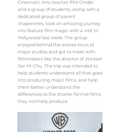
Cinematic Arts teacher Phil Chidel
and a group of students, along with a
dedicated group of parent
chaperones, took an amazing journey
into feature film magic with a visit to
Hollywood last week. The group
enjoyed behind the scenes tours at
major studios and got to meet with
filmmakers like the director of
Wicked
Jon M. Chu. The trip was intended to
help students understand all that goes
into producing major films, and help
them better understand the
differences to the shorter format films
they normally produce.