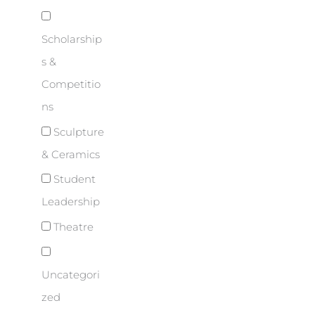
Scholarship
s &
Competitio
ns
Sculpture
& Ceramics
Student
Leadership
Theatre
Uncategori
zed