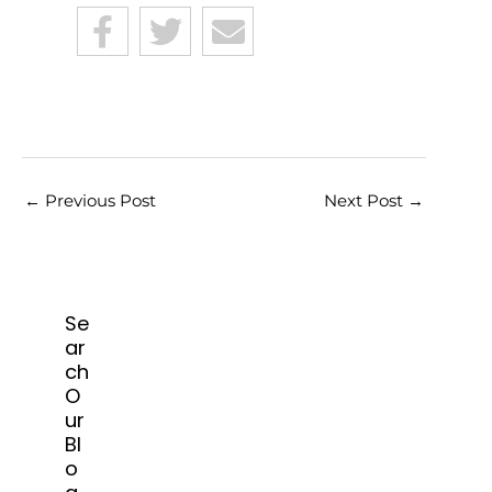
←
Previous Post
Next Post
→
Se
ar
ch
O
ur
Bl
o