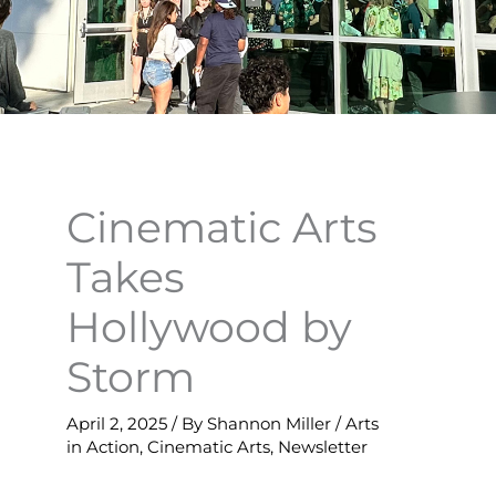
Cinematic Arts
Takes
Hollywood by
Storm
April 2, 2025
/ By
Shannon Miller
/
Arts
in Action
,
Cinematic Arts
,
Newsletter