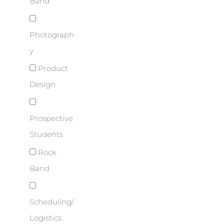
Band
Photograph
y
Product
Design
Prospective
Students
Rock
Band
Scheduling/
Logistics