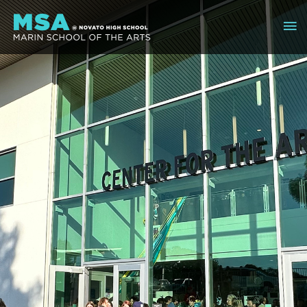
Skip
Ma
to
content
Me