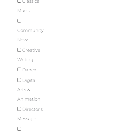
Classical
Music
Community
News
Creative
Writing
Dance
Digital
Arts &
Animation
Director's
Message