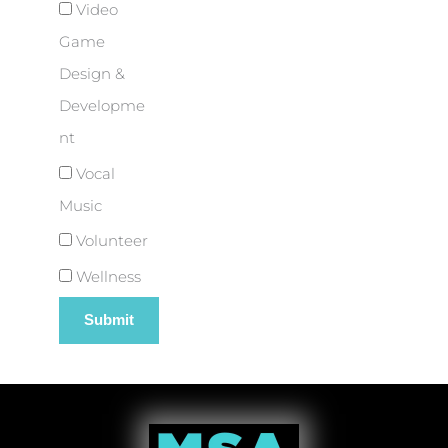
Video
Game
Design &
Developme
nt
Vocal
Music
Volunteer
Wellness