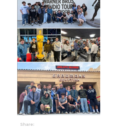
Share: