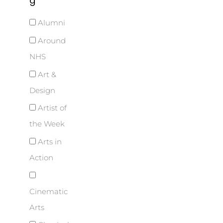
g
Alumni
Around
NHS
Art &
Design
Artist of
the Week
Arts in
Action
Cinematic
Arts