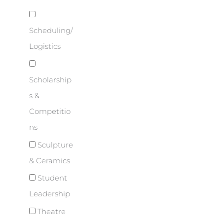
Scheduling/
Logistics
Scholarship
s &
Competitio
ns
Sculpture
& Ceramics
Student
Leadership
Theatre