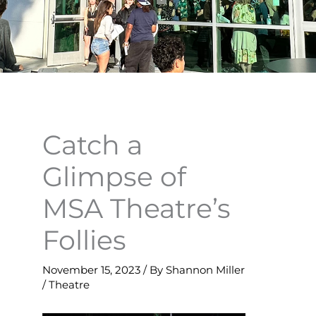
Catch a
Glimpse of
MSA Theatre’s
Follies
November 15, 2023
/ By
Shannon Miller
/
Theatre