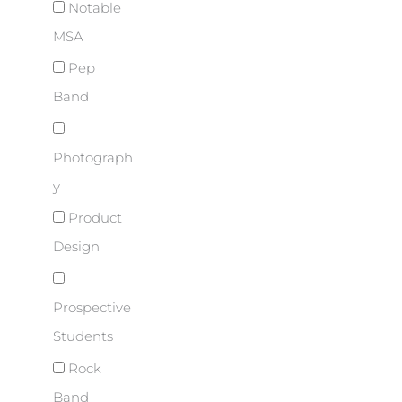
Notable
MSA
Pep
Band
Photograph
y
Product
Design
Prospective
Students
Rock
Band