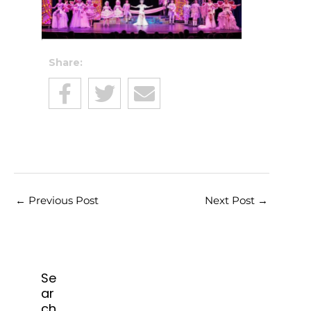
Share:
←
Previous Post
Next Post
→
Se
ar
ch