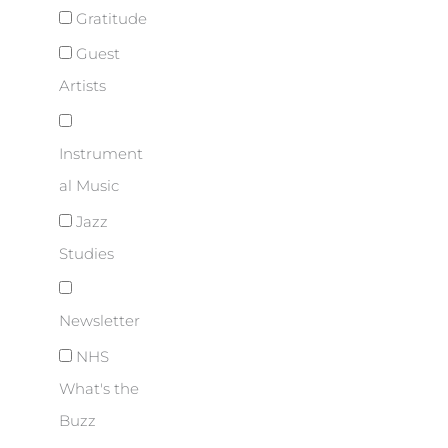
Gratitude
Guest
Artists
Instrument
al Music
Jazz
Studies
Newsletter
NHS
What's the
Buzz