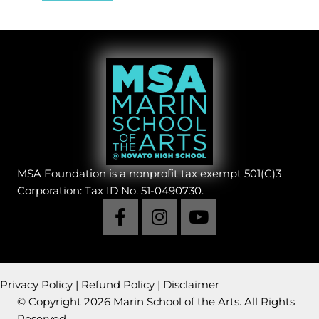
MSA Foundation is a nonprofit tax exempt 501(C)3
Corporation: Tax ID No. 51-0490730.
Privacy Policy
|
Refund Policy
|
Disclaimer
© Copyright 2026 Marin School of the Arts. All Rights
Reserved.