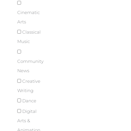
Cinematic
Arts
Classical
Music
Community
News
Creative
Writing
Dance
Digital
Arts &
Animation