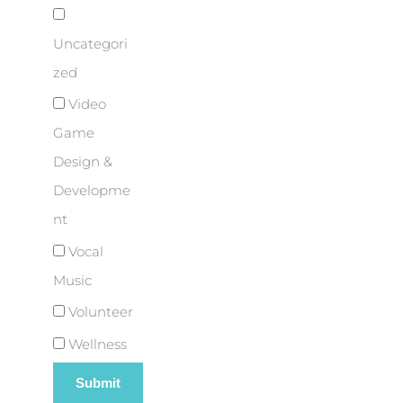
Uncategori
zed
Video
Game
Design &
Developme
nt
Vocal
Music
Volunteer
Wellness