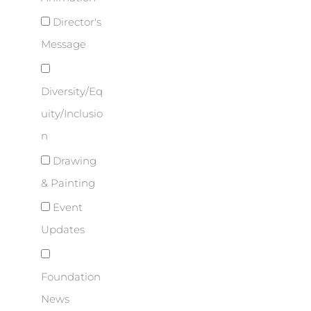
Director's
Message
Diversity/Eq
uity/Inclusio
n
Drawing
& Painting
Event
Updates
Foundation
News