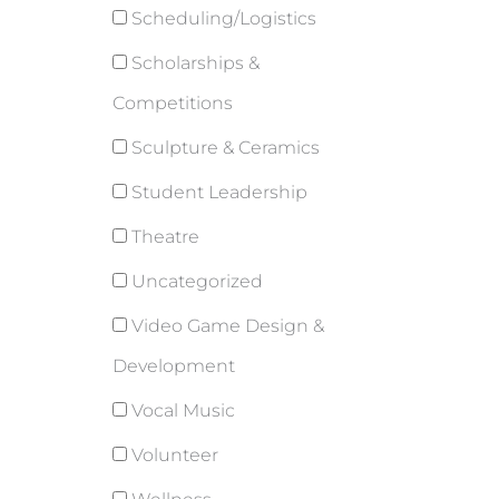
Scheduling/Logistics
Scholarships &
Competitions
Sculpture & Ceramics
Student Leadership
Theatre
Uncategorized
Video Game Design &
Development
Vocal Music
Volunteer