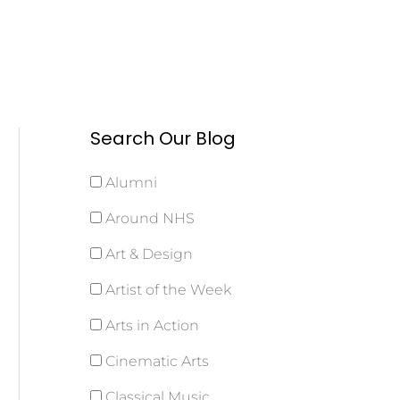
Search Our Blog
Alumni
Around NHS
Art & Design
Artist of the Week
Arts in Action
Cinematic Arts
Classical Music