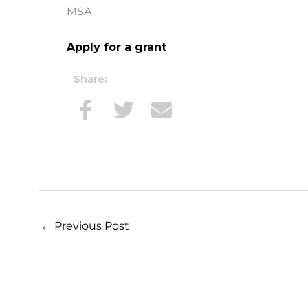
MSA.
Apply for a grant
Share:
←
Previous Post