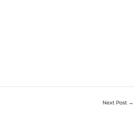
Next Post
→