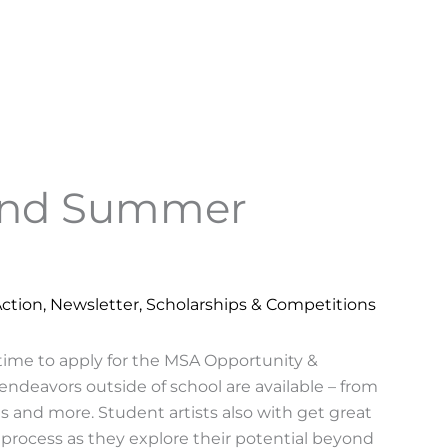
und Summer
Action
,
Newsletter
,
Scholarships & Competitions
 time to apply for the MSA Opportunity &
 endeavors outside of school are available – from
 and more. Student artists also with get great
process as they explore their potential beyond