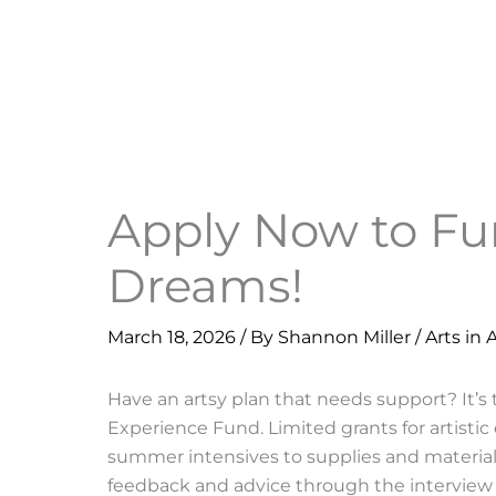
Apply Now to F
Dreams!
March 18, 2026
/ By
Shannon Miller
/
Arts in 
Have an artsy plan that needs support? It’s
Experience Fund. Limited grants for artistic
summer intensives to supplies and materials
feedback and advice through the interview 