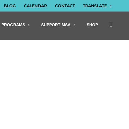
BLOG
CALENDAR
CONTACT
TRANSLATE
PROGRAMS
SUPPORT MSA
SHOP