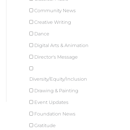
Community News
Creative Writing
Dance
Digital Arts & Animation
Director's Message
Diversity/Equity/Inclusion
Drawing & Painting
Event Updates
Foundation News
Gratitude