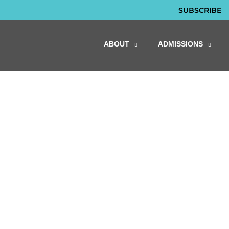
SUBSCRIBE
ABOUT
ADMISSIONS