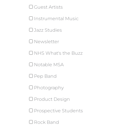
Guest Artists
Instrumental Music
Jazz Studies
Newsletter
NHS What's the Buzz
Notable MSA
Pep Band
Photography
Product Design
Prospective Students
Rock Band