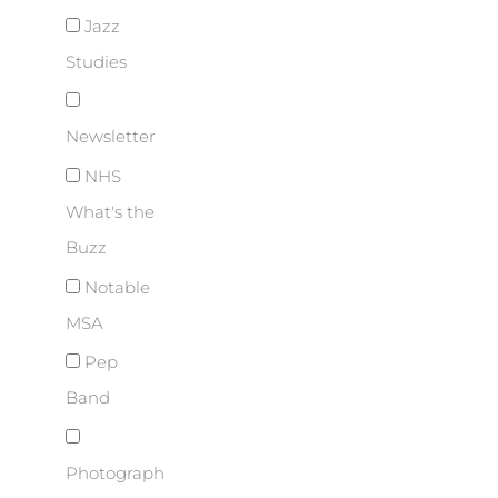
Jazz
Studies
Newsletter
NHS
What's the
Buzz
Notable
MSA
Pep
Band
Photograph