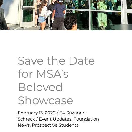
Save the Date
for MSA’s
Beloved
Showcase
February 13, 2022
/ By
Suzanne
Schreck
/
Event Updates
,
Foundation
News
,
Prospective Students