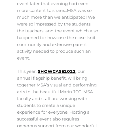
event later that evening had even
more content to share…MSA was so
much more than we anticipated! We
were so impressed by the students,
the teachers, and the event which also
happened to showcase the close-knit
community and extensive parent
activity needed to produce such an
event.
This year,
SHOWCASE2022
, our
annual flagship benefit, will bring
together MSA’s visual and performing
arts to the beautiful Marin JCC. MSA
faculty and staff are working with
students to create a unique
experience for everyone. Hosting a
successful event also requires
generous support from our wonderful