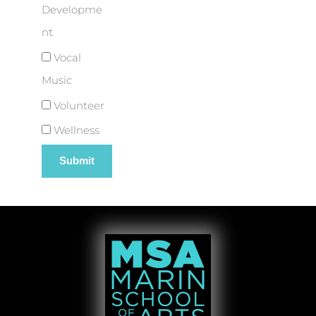
Developme
nt
Vocal
Music
Volunteer
Wellness