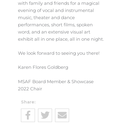
with family and friends for a magical
evening of vocal and instrumental
music, theater and dance
performances, short films, spoken
word, and an extensive visual art
exhibit all in one place, all in one night.
We look forward to seeing you there!
Karen Flores Goldberg
MSAF Board Member & Showcase
2022 Chair
Share: