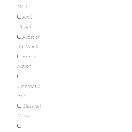
NHS
Art &
Design
Artist of
the Week
Arts in
Action
Cinematic
Arts
Classical
Music