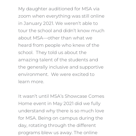
My daughter auditioned for MSA via
zoom when everything was still online
in January 2021. We weren’t able to
tour the school and didn’t know much
about MSA—other than what we
heard from people who knew of the
school. They told us about the
amazing talent of the students and
the generally inclusive and supportive
environment. We were excited to
learn more.
It wasn’t until MSA’s Showcase Comes
Home event in May 2021 did we fully
understand why there is so much love
for MSA. Being on campus during the
day, rotating through the different
programs blew us away. The online