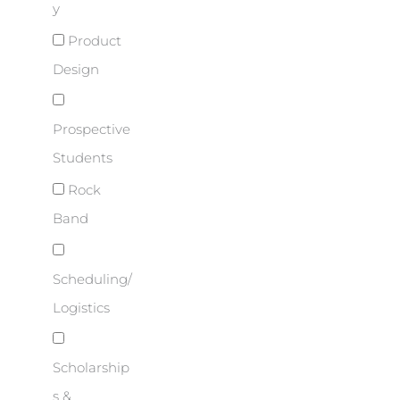
y
Product
Design
Prospective
Students
Rock
Band
Scheduling/
Logistics
Scholarship
s &