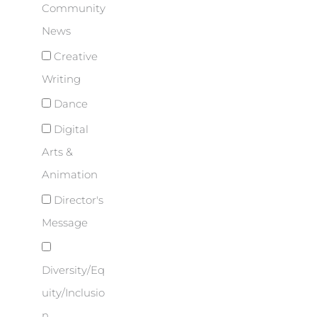
Community
News
Creative
Writing
Dance
Digital
Arts &
Animation
Director's
Message
Diversity/Eq
uity/Inclusio
n