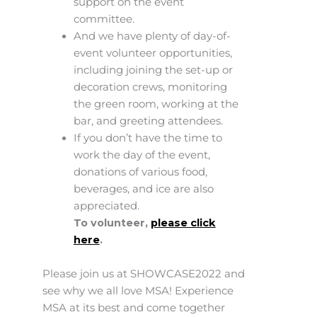
support on the event
committee.
And we have plenty of day-of-
event volunteer opportunities,
including joining the set-up or
decoration crews, monitoring
the green room, working at the
bar, and greeting attendees.
If you don’t have the time to
work the day of the event,
donations of various food,
beverages, and ice are also
appreciated.
To volunteer,
please click
here
.
Please join us at SHOWCASE2022 and
see why we all love MSA! Experience
MSA at its best and come together