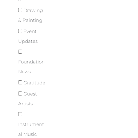
Drawing
& Painting
Event
Updates
Foundation
News
Gratitude
Guest
Artists
Instrument
al Music