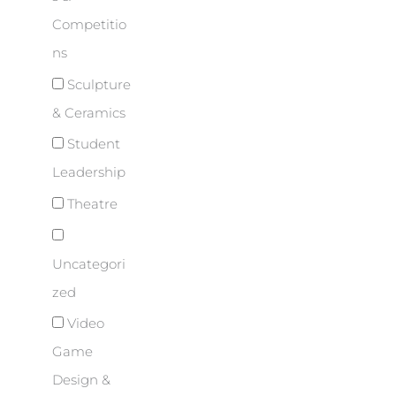
Competitio
ns
Sculpture
& Ceramics
Student
Leadership
Theatre
Uncategori
zed
Video
Game
Design &