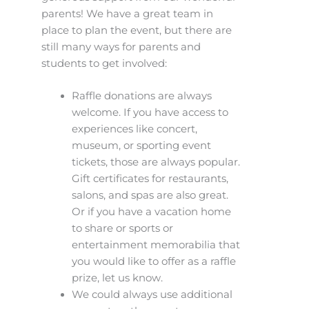
parents! We have a great team in
place to plan the event, but there are
still many ways for parents and
students to get involved:
Raffle donations are always
welcome. If you have access to
experiences like concert,
museum, or sporting event
tickets, those are always popular.
Gift certificates for restaurants,
salons, and spas are also great.
Or if you have a vacation home
to share or sports or
entertainment memorabilia that
you would like to offer as a raffle
prize, let us know.
We could always use additional