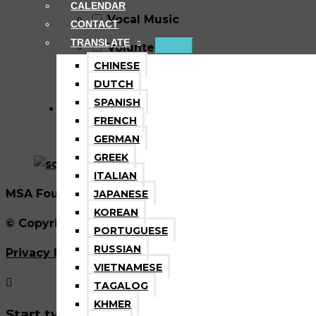
CALENDAR
Vocal Music
CONTACT
TRANSLATE
Volunteer
CHINESE
Wellness
DUTCH
SPANISH
FRENCH
GERMAN
GREEK
ITALIAN
MSA Foundation is a nonprofit tax exempt 501(C)3 
JAPANESE
KOREAN
© Copyright 2026 Marin School of the Arts. All Rig
PORTUGUESE
RUSSIAN
Privacy Policy
|
Refund Policy
|
Disclaimer
VIETNAMESE
TAGALOG
KHMER
Start typing and press enter to search