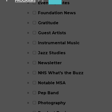
PROGRAMS
Event Updates
Foundation News
Gratitude
Guest Artists
Instrumental Music
Jazz Studies
Newsletter
NHS What's the Buzz
Notable MSA
Pep Band
Photography