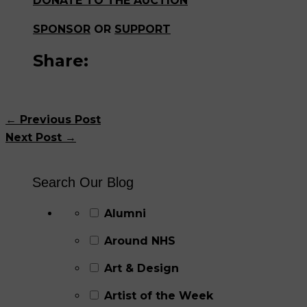
DONATE TO THE AUCTION
SPONSOR
OR
SUPPORT
Share:
←
Previous Post
Next Post
→
Search Our Blog
Alumni
Around NHS
Art & Design
Artist of the Week