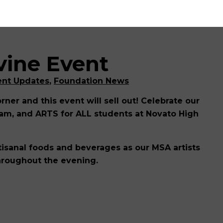
vine Event
ent Updates
,
Foundation News
orner and this event will sell out! Celebrate our
am, and ARTS for ALL students at Novato High
artisanal foods and beverages as our MSA artists
throughout the evening.