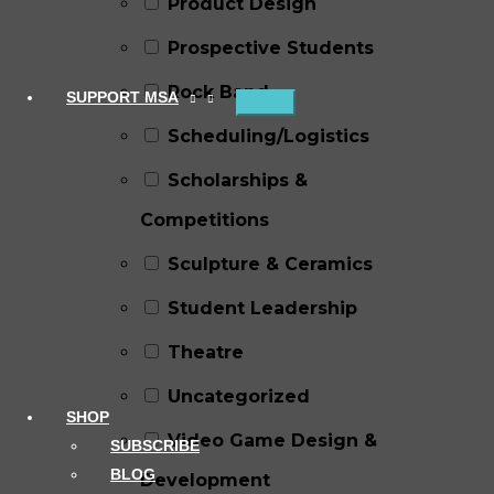
Product Design
Prospective Students
Rock Band
SUPPORT MSA
Scheduling/Logistics
Scholarships &
Competitions
Sculpture & Ceramics
Student Leadership
Theatre
Uncategorized
SHOP
Video Game Design &
SUBSCRIBE
BLOG
Development