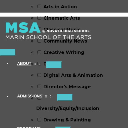
Arts in Action
Cinematic Arts
Classical Music
Community News
Creative Writing
Main
Menu
ABOUT
Dance
Digital Arts & Animation
Director's Message
ADMISSIONS
Diversity/Equity/Inclusion
Drawing & Painting