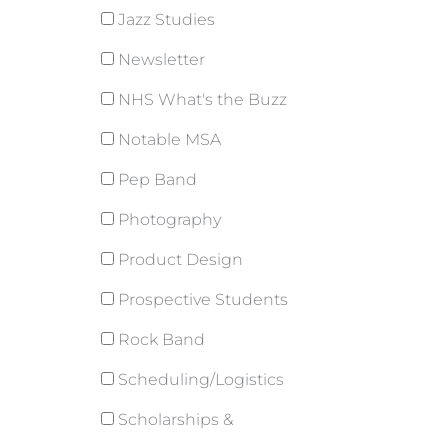
Jazz Studies
Newsletter
NHS What's the Buzz
Notable MSA
Pep Band
Photography
Product Design
Prospective Students
Rock Band
Scheduling/Logistics
Scholarships &