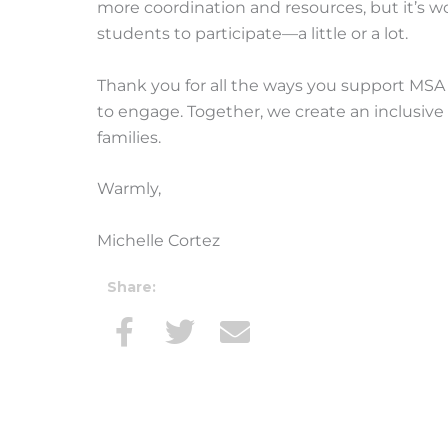
more coordination and resources, but it’s wo
students to participate—a little or a lot.
Thank you for all the ways you support MSA —
to engage. Together, we create an inclusiv
families.
Warmly,
Michelle Cortez
Share: