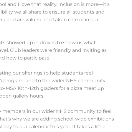
ol and I love that reality. Inclusion is more—it’s
bility we all share to ensure all students and
ng and are valued and taken care of in our
ents showed up in droves to show us what
evel. Club leaders were friendly and inviting as
d how to participate.
ting our offerings to help students feel
SA program, and to the wider NHS community.
-to-MSA 10th-12th graders for a pizza meet up
open gallery hours.
y members in our wider NHS community to feel
hat’s why we are adding school-wide exhibitions
ay to our calendar this year. It takes a little