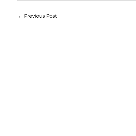
←
Previous Post