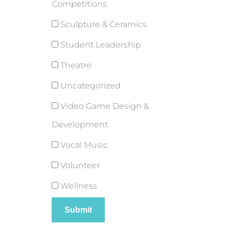
Competitions
Sculpture & Ceramics
Student Leadership
Theatre
Uncategorized
Video Game Design &
Development
Vocal Music
Volunteer
Wellness