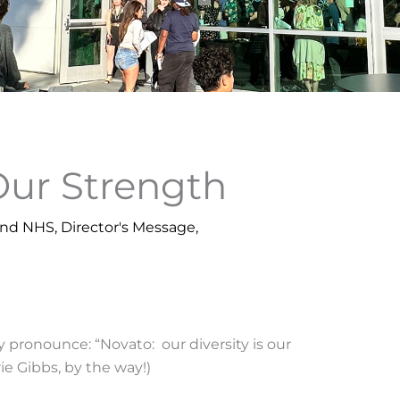
 Our Strength
und NHS
,
Director's Message
,
y pronounce: “Novato: our diversity is our
e Gibbs, by the way!)