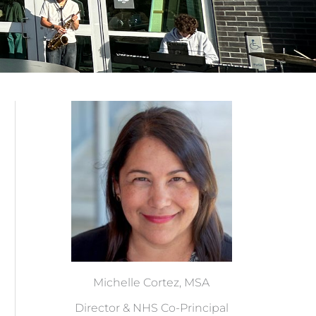
Michelle Cortez, MSA
Director & NHS Co-Principal