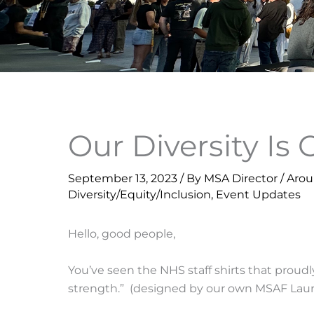
Our Diversity Is
September 13, 2023
/ By
MSA Director
/
Aro
Diversity/Equity/Inclusion
,
Event Updates
Hello, good people,
You’ve seen the NHS staff shirts that proudl
strength.” (designed by our own MSAF Lauri