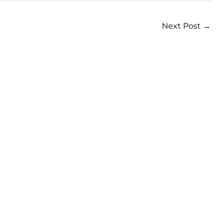
Next Post
→