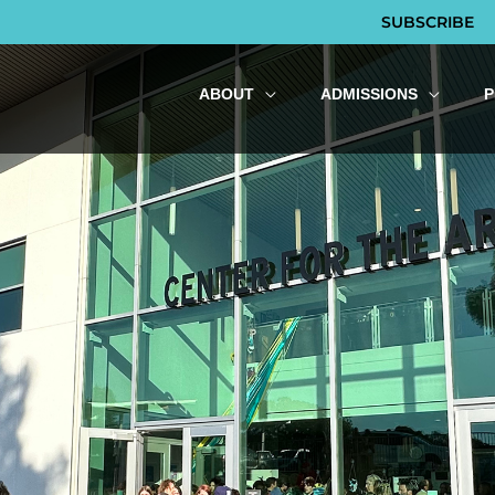
SUBSCRIBE
ABOUT
ADMISSIONS