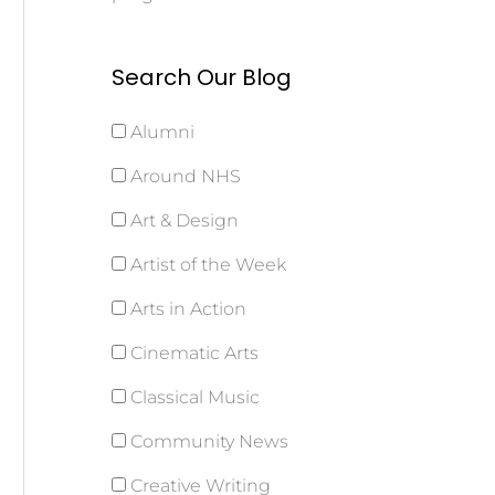
Search Our Blog
Alumni
Around NHS
Art & Design
Artist of the Week
Arts in Action
Cinematic Arts
Classical Music
Community News
Creative Writing