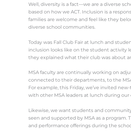
Well, diversity is a fact—we are a diverse scho
based on how we ACT. Inclusion is a responsi
families are welcome and feel like they belo
diverse school communities.
Today was Fall Club Fair at lunch and stud
inclusion looks like on the student activity l
they explained what their club was about an
MSA faculty are continually working on adjus
connected to their departments, to the M
For example, this Friday, we’ve invited new
with other MSA leaders at lunch during our 
Likewise, we want students and communit
seen and supported by MSA as a program. T
and performance offerings during the school d