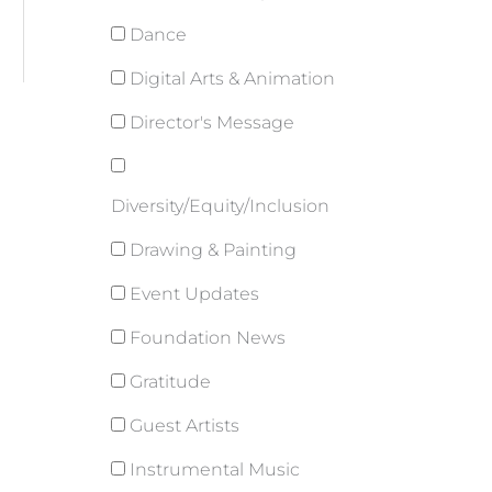
Dance
Digital Arts & Animation
Director's Message
Diversity/Equity/Inclusion
Drawing & Painting
Event Updates
Foundation News
Gratitude
Guest Artists
Instrumental Music