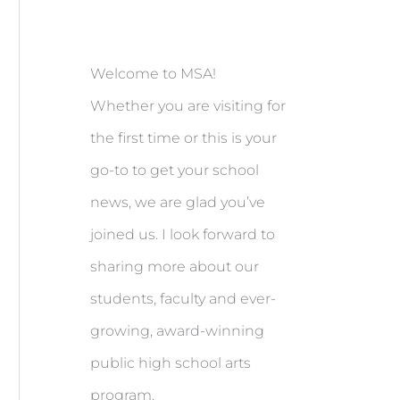
Welcome to MSA!
Whether you are visiting for
the first time or this is your
go-to to get your school
news, we are glad you’ve
joined us. I look forward to
sharing more about our
students, faculty and ever-
growing, award-winning
public high school arts
program.