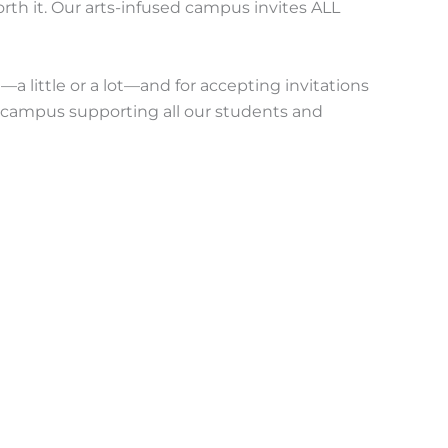
rth it. Our arts-infused campus invites ALL
a little or a lot—and for accepting invitations
e campus supporting all our students and