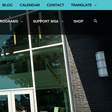
BLOG
CALENDAR
CONTACT
TRANSLATE
PROGRAMS
SUPPORT MSA
SHOP