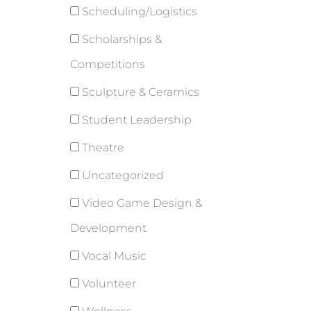
Scheduling/Logistics
Scholarships &
Competitions
Sculpture & Ceramics
Student Leadership
Theatre
Uncategorized
Video Game Design &
Development
Vocal Music
Volunteer