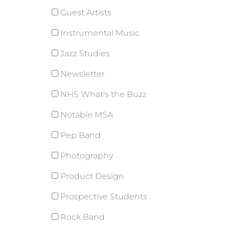
Guest Artists
Instrumental Music
Jazz Studies
Newsletter
NHS What's the Buzz
Notable MSA
Pep Band
Photography
Product Design
Prospective Students
Rock Band