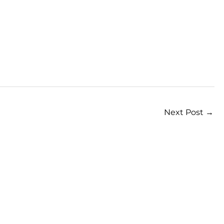
Next Post
→