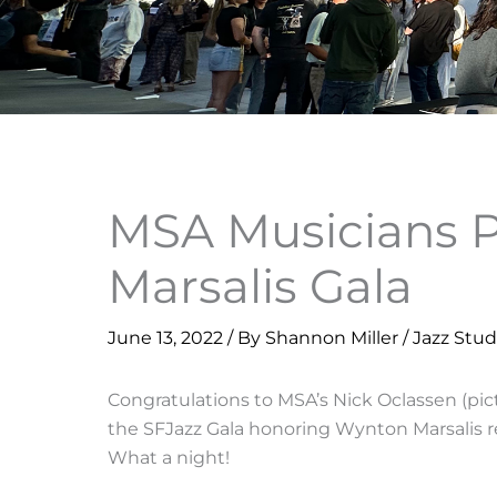
MSA Musicians 
Marsalis Gala
June 13, 2022
/ By
Shannon Miller
/
Jazz Stud
Congratulations to MSA’s Nick Oclassen (pi
the SFJazz Gala honoring Wynton Marsalis re
What a night!