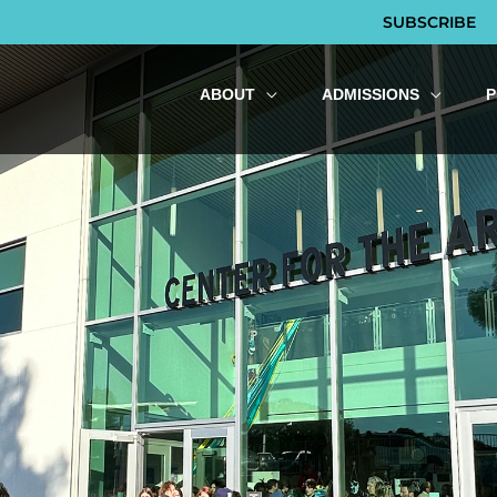
SUBSCRIBE
ABOUT
ADMISSIONS