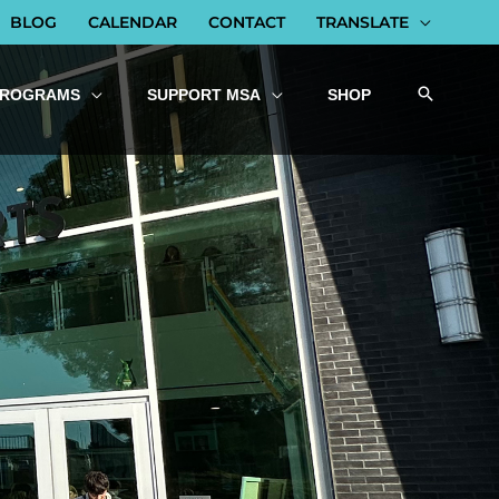
BLOG
CALENDAR
CONTACT
TRANSLATE
PROGRAMS
SUPPORT MSA
SHOP