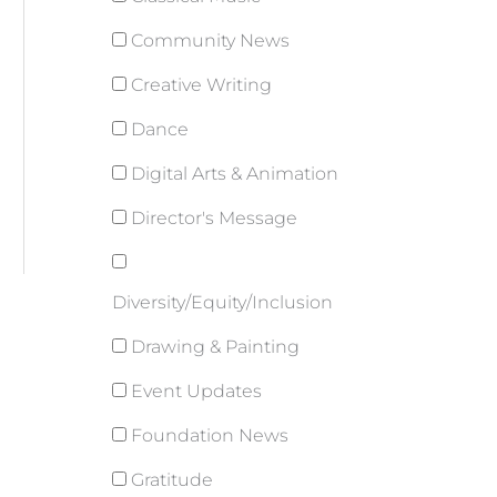
Community News
Creative Writing
Dance
Digital Arts & Animation
Director's Message
Diversity/Equity/Inclusion
Drawing & Painting
Event Updates
Foundation News
Gratitude