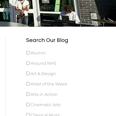
Search Our Blog
Alumni
Around NHS
Art & Design
Artist of the Week
Arts in Action
Cinematic Arts
Classical Music