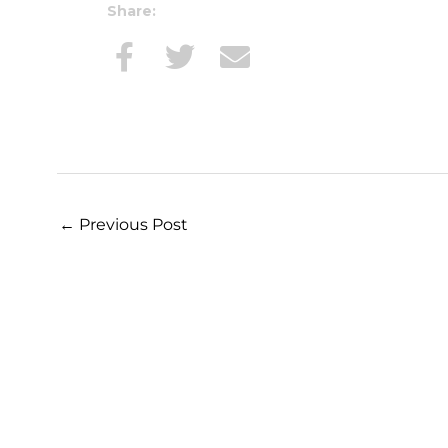
Share:
←
Previous Post