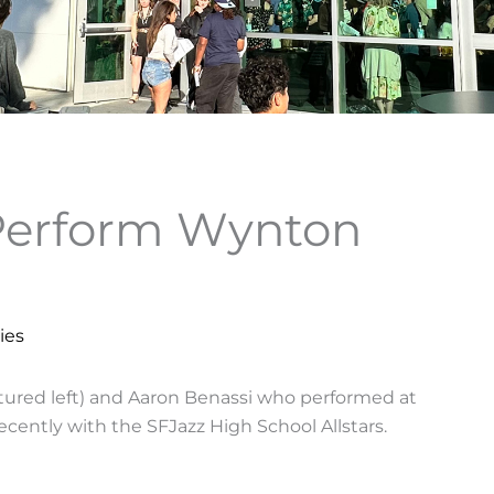
Perform Wynton
ies
ctured left) and Aaron Benassi who performed at
cently with the SFJazz High School Allstars.