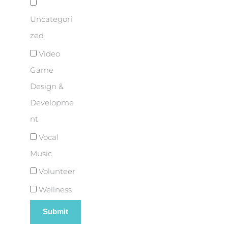
Uncategori
zed
Video
Game
Design &
Developme
nt
Vocal
Music
Volunteer
Wellness