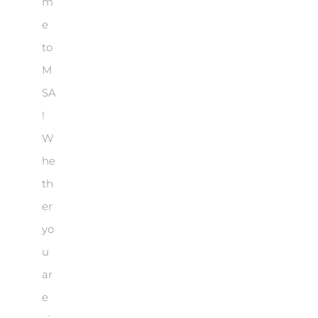
m
e
to
M
SA
!
W
he
th
er
yo
u
ar
e