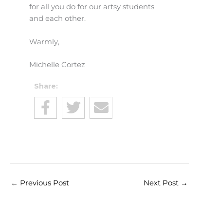
for all you do for our artsy students
and each other.
Warmly,
Michelle Cortez
Share:
←
Previous Post
Next Post
→