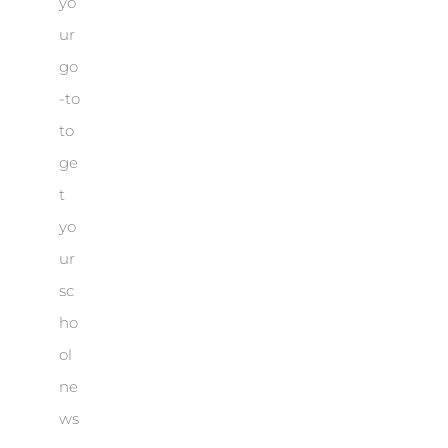
yo
ur
go
-to
to
ge
t
yo
ur
sc
ho
ol
ne
ws