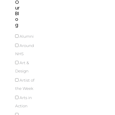
O
ur
Bl
o
g
Alumni
Around
NHS
Art &
Design
Artist of
the Week
Arts in
Action