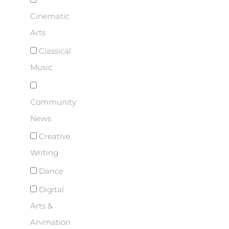
Cinematic
Arts
Classical
Music
Community
News
Creative
Writing
Dance
Digital
Arts &
Animation