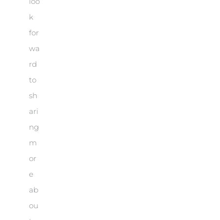
loo
k
for
wa
rd
to
sh
ari
ng
m
or
e
ab
ou