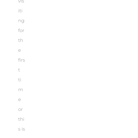
vis
iti
ng
for
th
e
firs
t
ti
m
e
or
thi
s is