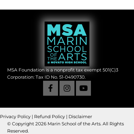
MSA Foundation is a nonprofit tax exempt 501(C)3
Corporation: Tax ID No. 51-0490730.
Privacy Policy
|
Refund Policy
|
Disclaimer
© Copyright 2026 Marin School of the Arts. All Rights
Reserved.