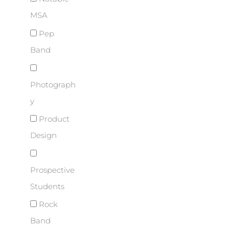
MSA
Pep
Band
Photograph
y
Product
Design
Prospective
Students
Rock
Band