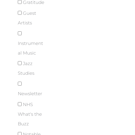
Gratitude
Guest
Artists
Instrument
al Music
Jazz
Studies
Newsletter
NHS
What's the
Buzz
Notable