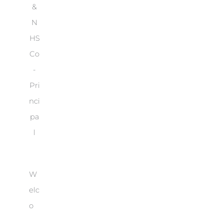
&
N
HS
Co
-
Pri
nci
pa
l
W
elc
o