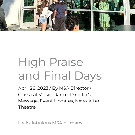
High Praise
and Final Days
April 26, 2023
/ By
MSA Director
/
Classical Music
,
Dance
,
Director's
Message
,
Event Updates
,
Newsletter
,
Theatre
Hello, fabulous MSA humans,