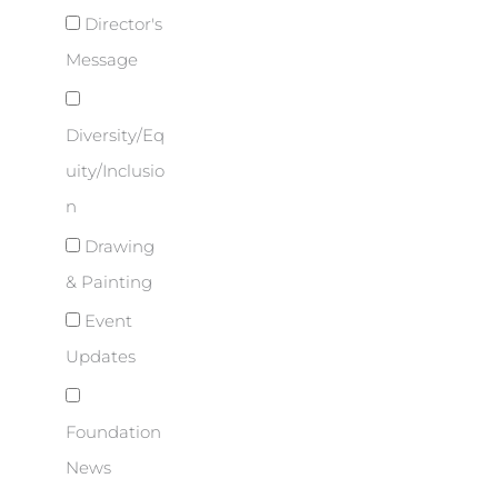
Director's
Message
Diversity/Eq
uity/Inclusio
n
Drawing
& Painting
Event
Updates
Foundation
News