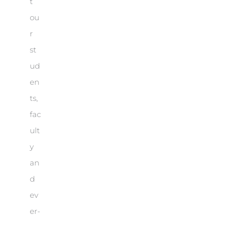
t
ou
r
st
ud
en
ts,
fac
ult
y
an
d
ev
er-