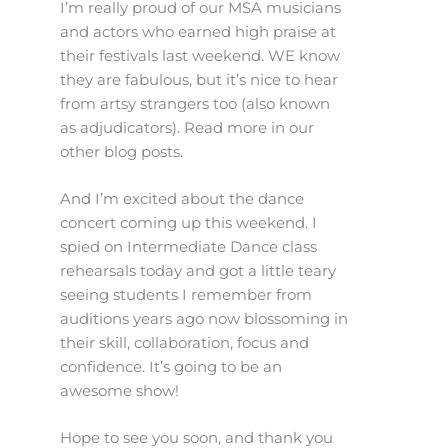
I’m really proud of our MSA musicians
and actors who earned high praise at
their festivals last weekend. WE know
they are fabulous, but it’s nice to hear
from artsy strangers too (also known
as adjudicators). Read more in our
other blog posts.
And I’m excited about the dance
concert coming up this weekend. I
spied on Intermediate Dance class
rehearsals today and got a little teary
seeing students I remember from
auditions years ago now blossoming in
their skill, collaboration, focus and
confidence. It’s going to be an
awesome show!
Hope to see you soon, and thank you