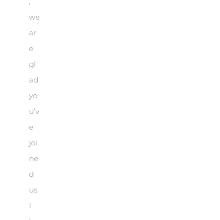
,
we
ar
e
gl
ad
yo
u’v
e
joi
ne
d
us.
I