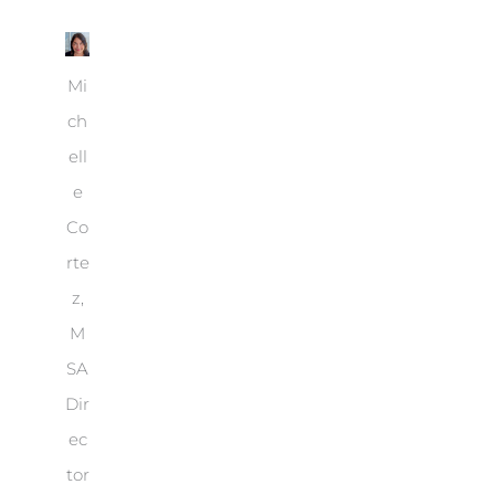
Mi
ch
ell
e
Co
rte
z,
M
SA
Dir
ec
tor