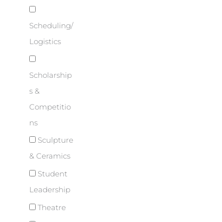
Scheduling/
Logistics
Scholarship
s &
Competitio
ns
Sculpture
& Ceramics
Student
Leadership
Theatre