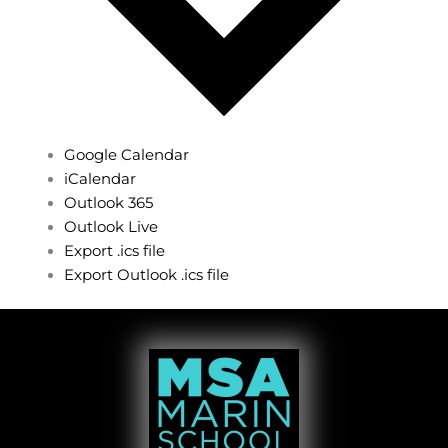
Google Calendar
iCalendar
Outlook 365
Outlook Live
Export .ics file
Export Outlook .ics file