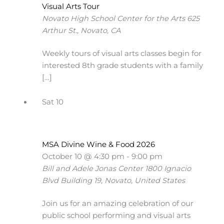
Visual Arts Tour
Novato High School Center for the Arts
625
Arthur St., Novato, CA
Weekly tours of visual arts classes begin for
interested 8th grade students with a family
[…]
Sat
10
MSA Divine Wine & Food 2026
October 10 @ 4:30 pm
-
9:00 pm
Bill and Adele Jonas Center
1800 Ignacio
Blvd Building 19, Novato, United States
Join us for an amazing celebration of our
public school performing and visual arts