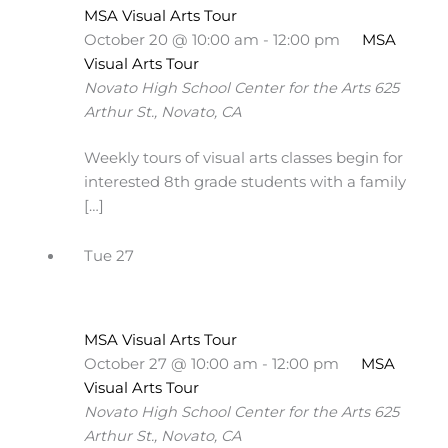
MSA Visual Arts Tour
October 20 @ 10:00 am
-
12:00 pm
MSA
Visual Arts Tour
Novato High School Center for the Arts
625
Arthur St., Novato, CA
Weekly tours of visual arts classes begin for
interested 8th grade students with a family
[…]
Tue
27
MSA Visual Arts Tour
October 27 @ 10:00 am
-
12:00 pm
MSA
Visual Arts Tour
Novato High School Center for the Arts
625
Arthur St., Novato, CA