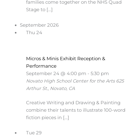
families come together on the NHS Quad
Stage to […]
September 2026
Thu
24
Micros & Minis Exhibit Reception &
Performance
September 24 @ 4:00 pm
-
5:30 pm
Novato High School Center for the Arts
625
Arthur St., Novato, CA
Creative Writing and Drawing & Painting
combine their talents to illustrate 100-word
fiction pieces in […]
Tue
29