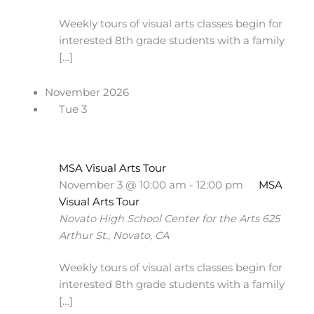
Weekly tours of visual arts classes begin for
interested 8th grade students with a family
[…]
November 2026
Tue
3
MSA Visual Arts Tour
November 3 @ 10:00 am
-
12:00 pm
MSA
Visual Arts Tour
Novato High School Center for the Arts
625
Arthur St., Novato, CA
Weekly tours of visual arts classes begin for
interested 8th grade students with a family
[…]