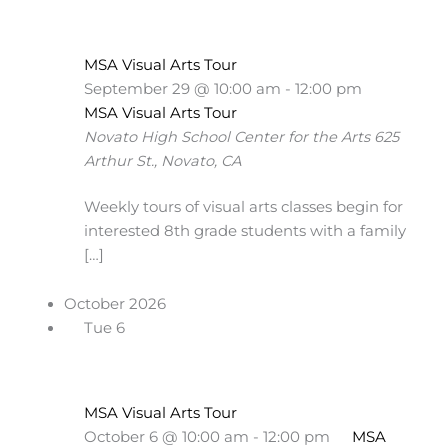
MSA Visual Arts Tour
September 29 @ 10:00 am
-
12:00 pm
MSA Visual Arts Tour
Novato High School Center for the Arts
625
Arthur St., Novato, CA
Weekly tours of visual arts classes begin for
interested 8th grade students with a family
[…]
October 2026
Tue
6
MSA Visual Arts Tour
October 6 @ 10:00 am
-
12:00 pm
MSA