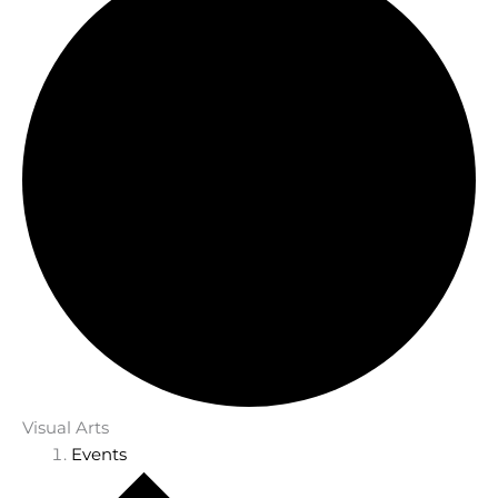
Visual Arts
Events