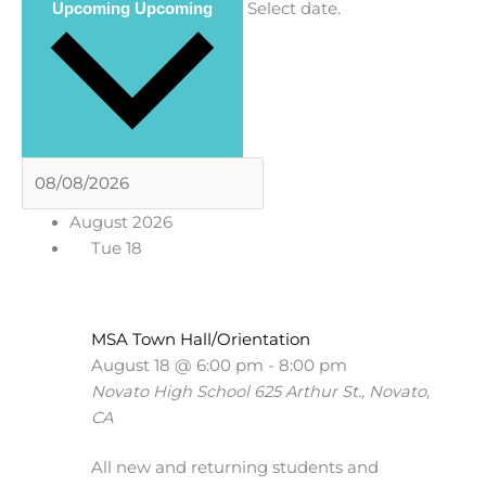
Select date.
Upcoming
Upcoming
August 2026
Tue
18
MSA Town Hall/Orientation
August 18 @ 6:00 pm
-
8:00 pm
Novato High School
625 Arthur St., Novato,
CA
All new and returning students and