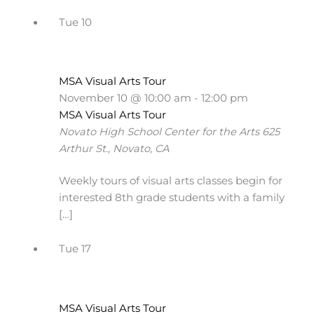
Tue
10
MSA Visual Arts Tour
November 10 @ 10:00 am
-
12:00 pm
MSA Visual Arts Tour
Novato High School Center for the Arts
625
Arthur St., Novato, CA
Weekly tours of visual arts classes begin for
interested 8th grade students with a family
[…]
Tue
17
MSA Visual Arts Tour