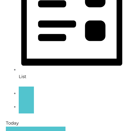
List
Today