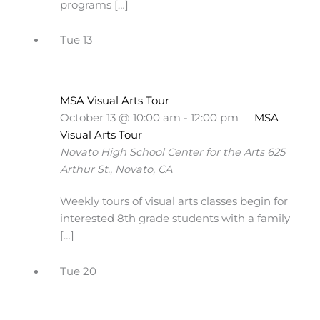
programs […]
Tue
13
MSA Visual Arts Tour
October 13 @ 10:00 am
-
12:00 pm
MSA
Visual Arts Tour
Novato High School Center for the Arts
625
Arthur St., Novato, CA
Weekly tours of visual arts classes begin for
interested 8th grade students with a family
[…]
Tue
20