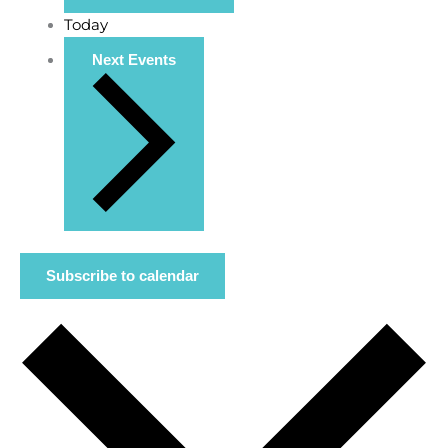
Today
Next
Events
Subscribe to calendar