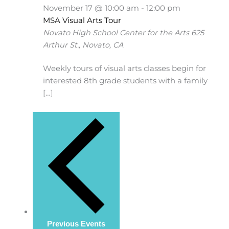
November 17 @ 10:00 am
-
12:00 pm
MSA Visual Arts Tour
Novato High School Center for the Arts
625
Arthur St., Novato, CA
Weekly tours of visual arts classes begin for
interested 8th grade students with a family
[…]
Previous
Events