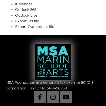
iCalendar
Outlook 365
Outlook Live
Export .ics file
Export Outlook .ics file
MSA Foundation is a nonprofit tax exempt 501(C)3
Corporation: Tax ID No. 51-0490730.