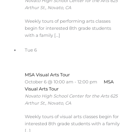
Novato High School Center for the Arts
625
Arthur St., Novato, CA
Weekly tours of performing arts classes
begin for interested 8th grade students
with a family […]
Tue
6
MSA Visual Arts Tour
October 6 @ 10:00 am
-
12:00 pm
MSA
Visual Arts Tour
Novato High School Center for the Arts
625
Arthur St., Novato, CA
Weekly tours of visual arts classes begin for
interested 8th grade students with a family
[…]