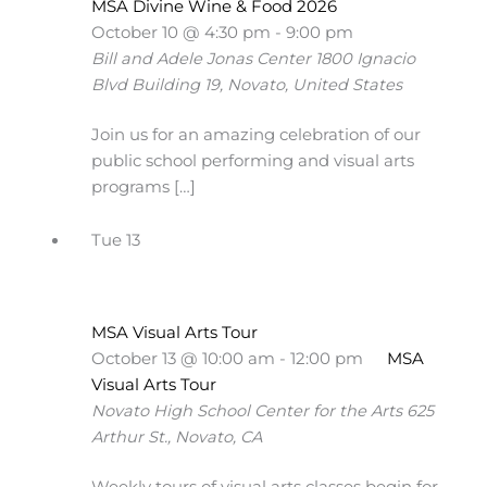
MSA Divine Wine & Food 2026
October 10 @ 4:30 pm
-
9:00 pm
Bill and Adele Jonas Center
1800 Ignacio
Blvd Building 19, Novato, United States
Join us for an amazing celebration of our
public school performing and visual arts
programs […]
Tue
13
MSA Visual Arts Tour
October 13 @ 10:00 am
-
12:00 pm
MSA
Visual Arts Tour
Novato High School Center for the Arts
625
Arthur St., Novato, CA
Weekly tours of visual arts classes begin for