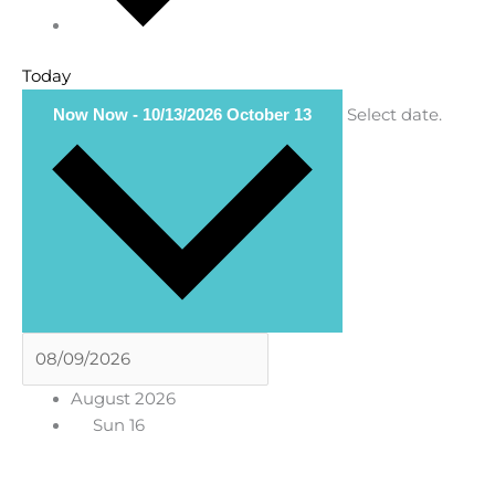
Today
Select date.
Now
Now
-
10/13/2026
October 13
August 2026
Sun
16