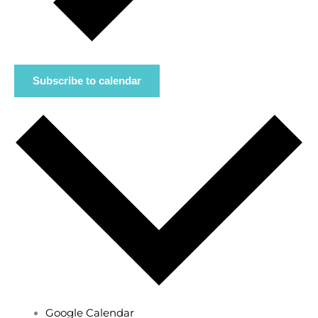
Subscribe to calendar
Google Calendar