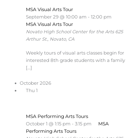
MSA Visual Arts Tour
September 29 @ 10:00 am
-
12:00 pm
MSA Visual Arts Tour
Novato High School Center for the Arts
625
Arthur St., Novato, CA
Weekly tours of visual arts classes begin for
interested 8th grade students with a family
[…]
October 2026
Thu
1
MSA Performing Arts Tours
October 1 @ 1:15 pm
-
3:15 pm
MSA
Performing Arts Tours