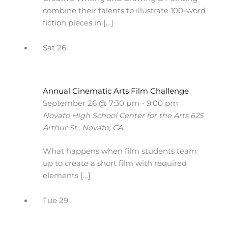
combine their talents to illustrate 100-word
fiction pieces in […]
Sat
26
Annual Cinematic Arts Film Challenge
September 26 @ 7:30 pm
-
9:00 pm
Novato High School Center for the Arts
625
Arthur St., Novato, CA
What happens when film students team
up to create a short film with required
elements […]
Tue
29