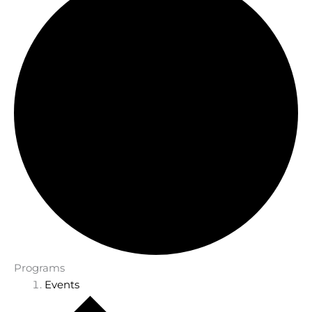
Programs
Events