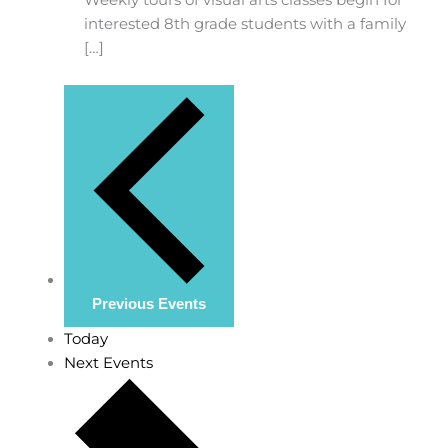
interested 8th grade students with a family
[…]
Previous
Events
Today
Next
Events