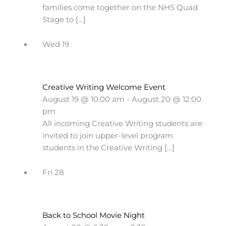
families come together on the NHS Quad
Stage to […]
Wed
19
Creative Writing Welcome Event
August 19 @ 10:00 am
-
August 20 @ 12:00
pm
All incoming Creative Writing students are
invited to join upper-level program
students in the Creative Writing […]
Fri
28
Back to School Movie Night