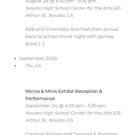
August 28 @ 6:30 pm
-
9:30 pm
Novato High School Center for the Arts
625
Arthur St., Novato, CA
ASB and Cinematic Arts host their annual
back to school movie night with games,
great […]
September 2026
Thu
24
Micros & Minis Exhibit Reception &
Performance
September 24 @ 4:00 pm
-
5:30 pm
Novato High School Center for the Arts
625
Arthur St., Novato, CA
Creative Writing and Drawing & Painting