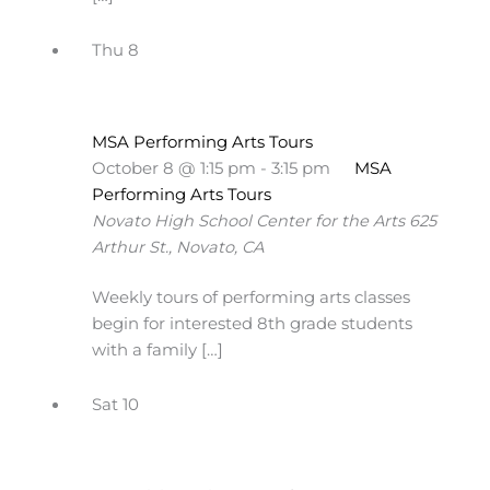
Thu
8
MSA Performing Arts Tours
October 8 @ 1:15 pm
-
3:15 pm
MSA
Performing Arts Tours
Novato High School Center for the Arts
625
Arthur St., Novato, CA
Weekly tours of performing arts classes
begin for interested 8th grade students
with a family […]
Sat
10