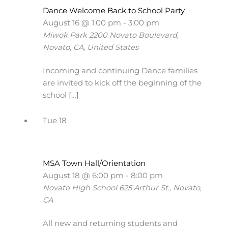
Dance Welcome Back to School Party
August 16 @ 1:00 pm
-
3:00 pm
Miwok Park
2200 Novato Boulevard,
Novato, CA, United States
Incoming and continuing Dance families
are invited to kick off the beginning of the
school […]
Tue
18
MSA Town Hall/Orientation
August 18 @ 6:00 pm
-
8:00 pm
Novato High School
625 Arthur St., Novato,
CA
All new and returning students and