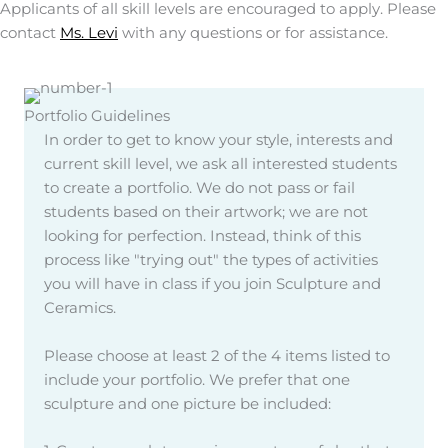
Applicants of all skill levels are encouraged to apply. Please
contact
Ms. Levi
with any questions or for assistance.
Portfolio Guidelines
In order to get to know your style, interests and
current skill level, we ask all interested students
to create a portfolio. We do not pass or fail
students based on their artwork; we are not
looking for perfection. Instead, think of this
process like "trying out" the types of activities
you will have in class if you join Sculpture and
Ceramics.
Please choose at least 2 of the 4 items listed to
include your portfolio. We prefer that one
sculpture and one picture be included: