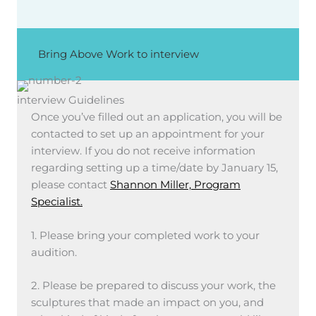
Bring Above Work to interview
interview Guidelines
Once you’ve filled out an application, you will be
contacted to set up an appointment for your
interview. If you do not receive information
regarding setting up a time/date by January 15,
please contact
Shannon Miller, Program
Specialist.
1. Please bring your completed work to your
audition.
2. Please be prepared to discuss your work, the
sculptures that made an impact on you, and