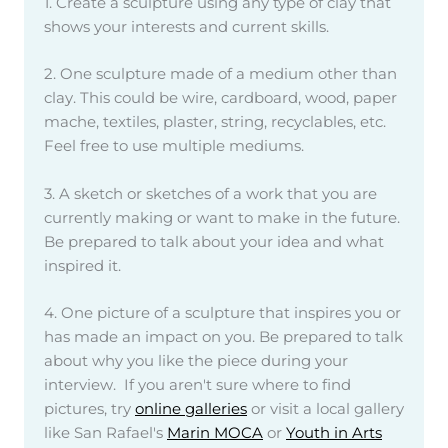
1. Create a sculpture using any type of clay that
shows your interests and current skills.
2. One sculpture made of a medium other than
clay. This could be wire, cardboard, wood, paper
mache, textiles, plaster, string, recyclables, etc.
Feel free to use multiple mediums.
3. A sketch or sketches of a work that you are
currently making or want to make in the future.
Be prepared to talk about your idea and what
inspired it.
4. One picture of a sculpture that inspires you or
has made an impact on you. Be prepared to talk
about why you like the piece during your
interview. If you aren't sure where to find
pictures, try
online galleries
or visit a local gallery
like San Rafael's
Marin MOCA
or
Youth in Arts