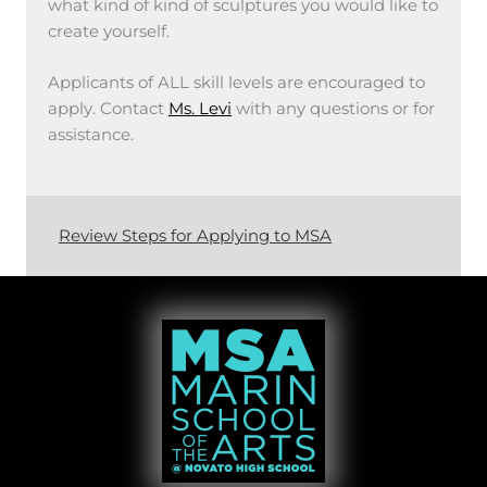
what kind of kind of sculptures you would like to
create yourself.
Applicants of ALL skill levels are encouraged to
apply. Contact
Ms. Levi
with any questions or for
assistance.
Review Steps for Applying to MSA