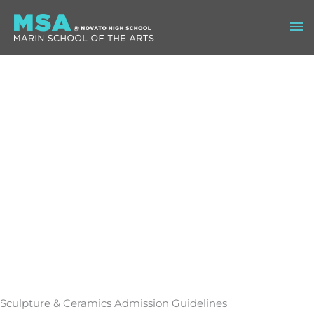
Skip
Ma
to
content
Me
Sculpture & Ceramics Admission Guidelines